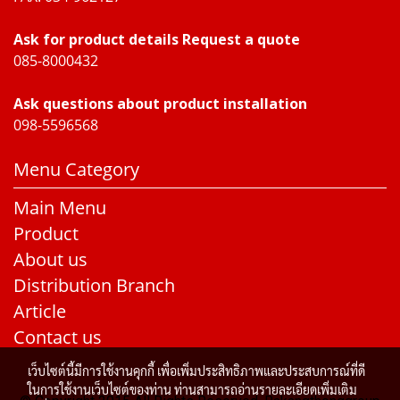
Ask for product details Request a quote
085-8000432
Ask questions about product installation
098-5596568
Menu Category
Main Menu
Product
About us
Distribution Branch
Article
Contact us
เว็บไซต์นี้มีการใช้งานคุกกี้ เพื่อเพิ่มประสิทธิภาพและประสบการณ์ที่ดี
ในการใช้งานเว็บไซต์ของท่าน ท่านสามารถอ่านรายละเอียดเพิ่มเติม