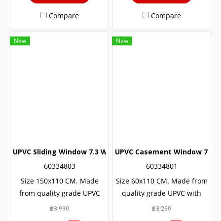
Compare
Compare
New
New
UPVC Sliding Window 7.3 White Winstar
UPVC Casement Window 7.3 W
60334803
60334801
Size 150x110 CM. Made
Size 60x110 CM. Made from
from quality grade UPVC
quality grade UPVC with
with added UV protection.
added UV protection.
฿3,990
฿3,290
Resulting in a long service
Resulting in a long service