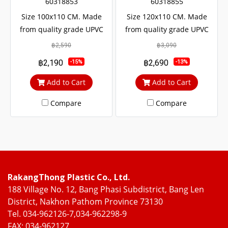
60318853
60318855
Size 100x110 CM. Made
Size 120x110 CM. Made
from quality grade UPVC
from quality grade UPVC
with added UV protection.
with added UV protection.
฿2,590
฿3,090
Resulting in a long service
Resulting in a long service
฿2,190
฿2,690
-15%
-13%
life The door lock system is
life The door lock system is
safe up to 6 levels.
safe up to 6 levels.
Add to Cart
Add to Cart
Compare
Compare
RakangThong Plastic Co., Ltd.
188 Village No. 12, Bang Phasi Subdistrict, Bang Len
District, Nakhon Pathom Province 73130
Tel. 034-962126-7,034-962298-9
FAX: 034-962127