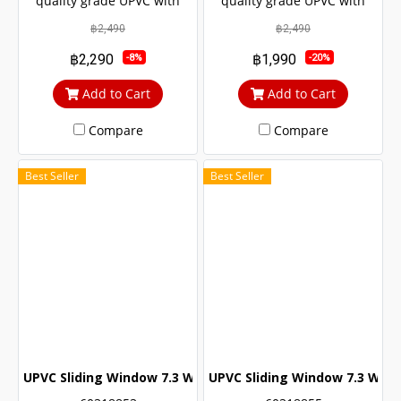
quality grade UPVC with
quality grade UPVC with
added UV protection.
added UV protection.
฿2,490
฿2,490
Resulting in a long service
Resulting in a long service
฿2,290
฿1,990
-8%
-20%
life The door lock system is
life The door lock system is
safe up to 6 levels.
safe up to 6 levels.
Add to Cart
Add to Cart
Compare
Compare
Best Seller
Best Seller
UPVC Sliding Window 7.3 White Winstar
UPVC Sliding Window 7.3 Whit