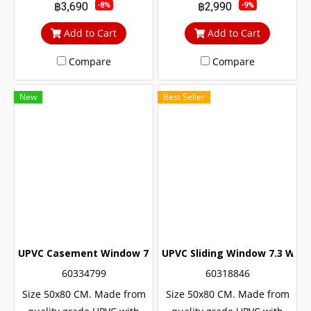
฿3,690
฿2,990
-8%
-9%
life The door lock system is
life The door lock system is
safe up to 6 levels.
safe up to 6 levels.
Add to Cart
Add to Cart
Compare
Compare
New
Best Seller
UPVC Casement Window 7.3 White Winstar
UPVC Sliding Window 7.3 Whit
60334799
60318846
Size 50x80 CM. Made from
Size 50x80 CM. Made from