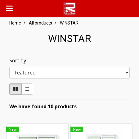
Home
All products
WINSTAR
WINSTAR
Sort by
We have found 10 products
New
New