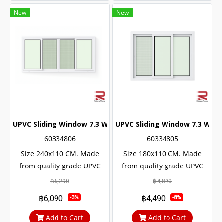
New
New
UPVC Sliding Window 7.3 White Winstar
UPVC Sliding Window 7.3 Whit
60334806
60334805
Size 240x110 CM. Made
Size 180x110 CM. Made
from quality grade UPVC
from quality grade UPVC
with added UV protection.
with added UV protection.
฿6,290
฿4,890
Resulting in a long service
Resulting in a long service
฿6,090
฿4,490
-3%
-8%
life The door lock system is
life The door lock system is
safe up to 6 levels.
safe up to 6 levels.
Add to Cart
Add to Cart