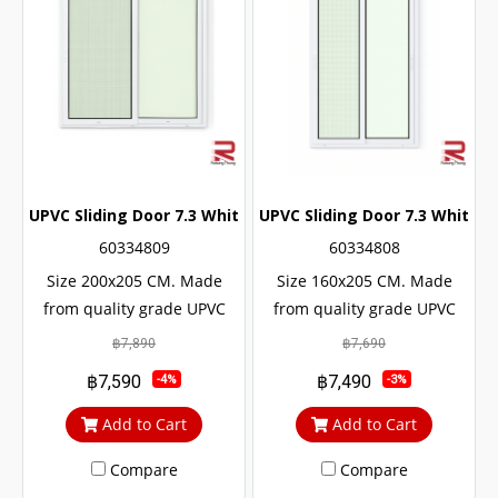
UPVC Sliding Door 7.3 White Winstar
UPVC Sliding Door 7.3 White W
60334809
60334808
Size 200x205 CM. Made
Size 160x205 CM. Made
from quality grade UPVC
from quality grade UPVC
with added UV protection.
with added UV protection.
฿7,890
฿7,690
Resulting in a long service
Resulting in a long service
฿7,590
฿7,490
-4%
-3%
life The door lock system is
life The door lock system is
safe up to 6 levels.
safe up to 6 levels.
Add to Cart
Add to Cart
Compare
Compare