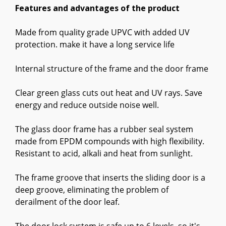
Features and advantages of the product
Made from quality grade UPVC with added UV
protection. make it have a long service life
Internal structure of the frame and the door frame
Clear green glass cuts out heat and UV rays. Save
energy and reduce outside noise well.
The glass door frame has a rubber seal system
made from EPDM compounds with high flexibility.
Resistant to acid, alkali and heat from sunlight.
The frame groove that inserts the sliding door is a
deep groove, eliminating the problem of
derailment of the door leaf.