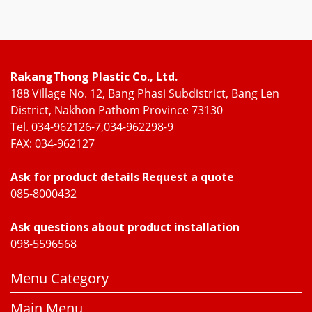
RakangThong Plastic Co., Ltd.
188 Village No. 12, Bang Phasi Subdistrict, Bang Len
District, Nakhon Pathom Province 73130
Tel. 034-962126-7,034-962298-9
FAX: 034-962127
Ask for product details Request a quote
085-8000432
Ask questions about product installation
098-5596568
Menu Category
Main Menu