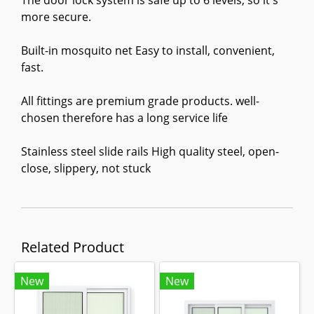
The door lock system is safe up to 6 levels, so it's
more secure.
Built-in mosquito net Easy to install, convenient,
fast.
All fittings are premium grade products. well-
chosen therefore has a long service life
Stainless steel slide rails High quality steel, open-
close, slippery, not stuck
Related Product
New
New