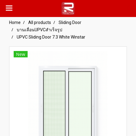
Home
All products
Sliding Door
บานเลื่อนUPVCสำเร็จรูป
UPVC Sliding Door 7.3 White Winstar
New