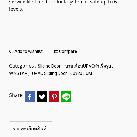
service life The door lock system is safe up to 6
levels.
Add to wishlist
Compare
Categories :
,
,
Sliding Door
บานเลื่อนUPVCสำเร็จรูป
,
WINSTAR
UPVC Sliding Door 160x205 CM.
Share
รายละเอียดสินค้า