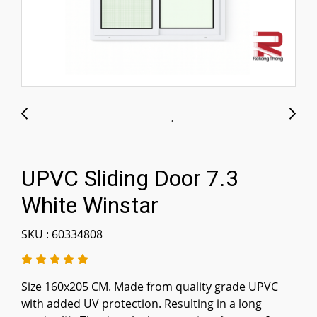
UPVC Sliding Door 7.3
White Winstar
SKU : 60334808
Size 160x205 CM. Made from quality grade UPVC
with added UV protection. Resulting in a long