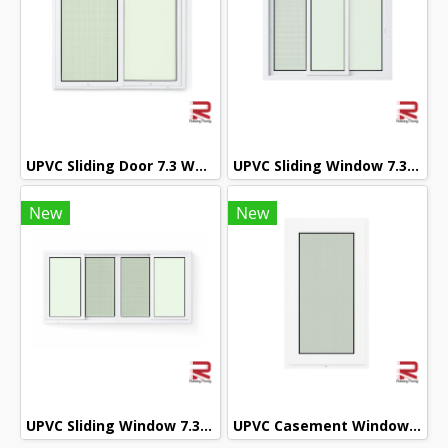
UPVC Sliding Door 7.3 White Winstar
UPVC Sliding Window 7.3 White Winstar
New
New
UPVC Sliding Window 7.3 White Winstar
UPVC Casement Window 7.3 White Winstar