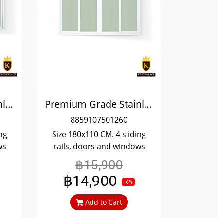
Premium Grade Stainless Steel Screened Sliding Window
Premium Grade Stainless Steel Screened Sliding Window
8859107501260
ing
Size 180x110 CM. 4 sliding
ws
rails, doors and windows
ing
more convenient scrolling
฿15,900
red
Even if it's been tampered
฿14,900
04
with, it won't fall off. 304
-6%
an't
stainless steel screen, can't
Add to Cart
t.
cut in, can prevent theft.