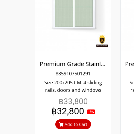
Premium Grade Stainless Steel Screened Sliding Door
8859107501291
Size 200x205 CM. 4 sliding
Si
rails, doors and windows
r
more convenient scrolling
mo
฿33,800
Even if it's been tampered
Ev
฿32,800
with, it won't fall off. 304
w
-3%
stainless steel screen, can't
sta
Add to Cart
cut in, can prevent theft.
c