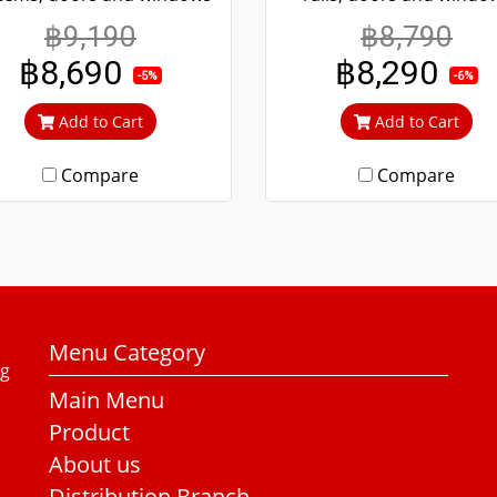
re convenient scrolling
more convenient scroll
฿9,190
฿8,790
en if it's been tampered
Even if it's been tampe
฿8,690
฿8,290
ith, it won't fall off. 304
with, it won't fall off. 3
-5%
-6%
inless steel screen, can't
stainless steel screen, c
Add to Cart
Add to Cart
ut in, can prevent theft.
cut in, can prevent thef
Compare
Compare
Menu Category
ng
Main Menu
Product
About us
Distribution Branch