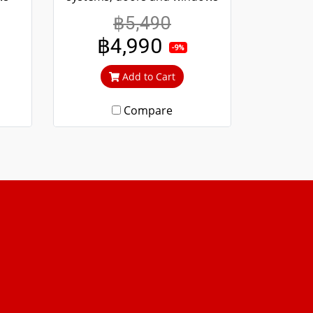
ing
more convenient scrolling
฿5,490
red
Even if it's been tampered
฿4,990
04
with, it won't fall off. 304
-9%
an't
stainless steel screen, can't
Add to Cart
t.
cut in, can prevent theft.
Compare