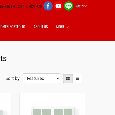
8803619 , 081-6909928
EN
TOMER PORTFOLIO
ABOUT US
MORE
ts
Sort by