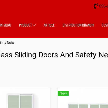
096-
IN MENU
PRODUCT
ARTICLE
DISTRIBUTION BRANCH
CUS
fety Nets
lass Sliding Doors And Safety Ne
New