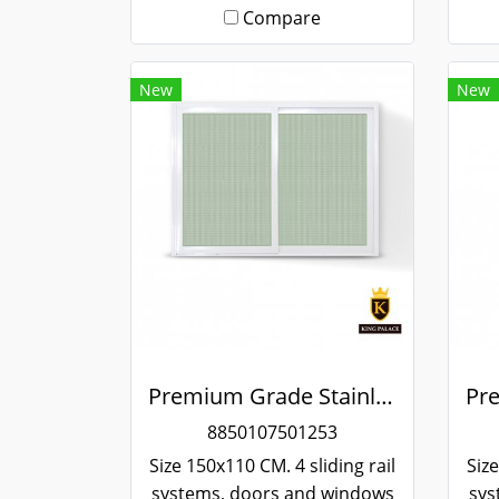
Compare
New
New
Premium Grade Stainless Steel Screened Sliding Window
8850107501253
Size 150x110 CM. 4 sliding rail
Size
systems, doors and windows
sys