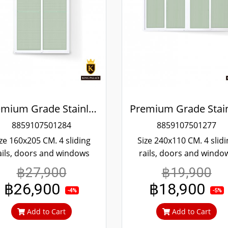
Premium Grade Stainless Steel Screened Sliding Door
8859107501284
8859107501277
ze 160x205 CM. 4 sliding
Size 240x110 CM. 4 slid
ails, doors and windows
rails, doors and windo
re convenient scrolling
more convenient scroll
฿27,900
฿19,900
en if it's been tampered
Even if it's been tampe
฿26,900
฿18,900
ith, it won't fall off. 304
with, it won't fall off. 3
-4%
-5%
inless steel screen, can't
stainless steel screen, c
Add to Cart
Add to Cart
ut in, can prevent theft.
cut in, can prevent thef