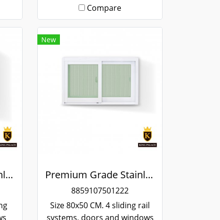
Compare
New
Premium Grade Stainless Steel Screened Sliding Window
Premium Grade Stainless Steel Screened Sliding Window
8859107501222
ing
Size 80x50 CM. 4 sliding rail
ws
systems, doors and windows