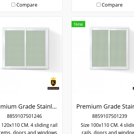
Compare
Compare
New
Premium Grade Stainless Steel Screened Sliding Window
8859107501246
8859107501239
 120x110 CM. 4 sliding rail
Size 100x110 CM. 4 slid
tems, doors and windows
rails, doors and windo