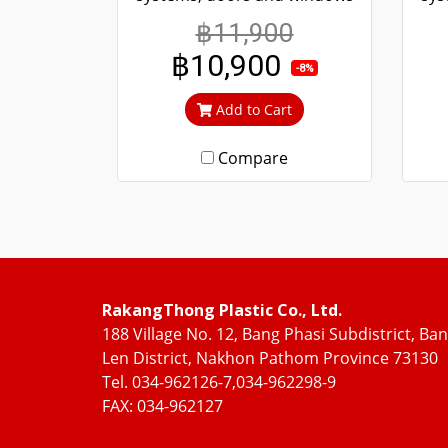
more convenient scrolling
mo
฿11,900
Even if it's been tampered
Ev
฿10,900
with, it won't fall off. 304
w
-8%
stainless steel screen, can't
sta
Add to Cart
cut in, can prevent theft.
c
Compare
RakangThong Plastic Co., Ltd.
188 Village No. 12, Bang Phasi Subdistrict, Ba
Len District, Nakhon Pathom Province 73130
Tel. 034-962126-7,034-962298-9
FAX: 034-962127