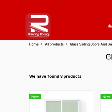
MA
Home
All products
Glass Sliding Doors And Sa
G
We have found 8 products
New
New