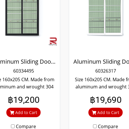
Aluminum Sliding Door Black Wrought Stainless Steel Winking
60334495
60326317
e 160x205 CM. Made from
Size 160x205 CM. Made 
uminum and wrought 304
aluminum and wrought 
ainless steel. Strong and
stainless steel. Strong 
฿19,200
฿19,690
rable. Guaranteed not to
durable. Guaranteed not
t throughout the lifetime.
rust throughout the lifet
Add to Cart
Add to Cart
ear green glass cuts out
Clear green glass cuts 
heat and UV rays.
heat and UV rays.
Compare
Compare