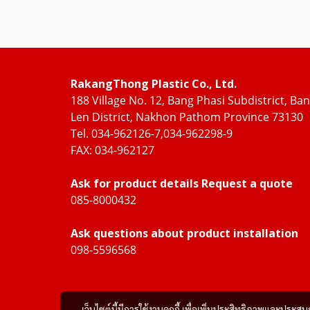
RakangThong Plastic Co., Ltd.
188 Village No. 12, Bang Phasi Subdistrict, Ba
Len District, Nakhon Pathom Province 73130
Tel. 034-962126-7,034-962298-9
FAX: 034-962127
Ask for product details Request a quote
085-8000432
Ask questions about product installation
098-5596568
เว็บไซต์นี้มีการใช้งานคุกกี้ เพื่อเพิ่มประสิทธิภาพและประส