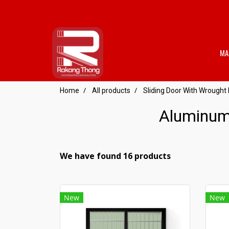
MA
Home
All products
Sliding Door With Wrought 
Aluminum 
We have found 16 products
New
New