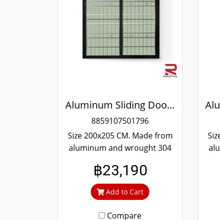
Aluminum Sliding Door Black Wrought Stainless Steel Winking
8859107501796
Size 200x205 CM. Made from
Siz
aluminum and wrought 304
al
stainless steel. Strong and
st
฿23,190
durable. Guaranteed not to
du
rust throughout the lifetime.
rus
Add to Cart
Clear green glass cuts out
Cl
heat and UV rays.
Compare