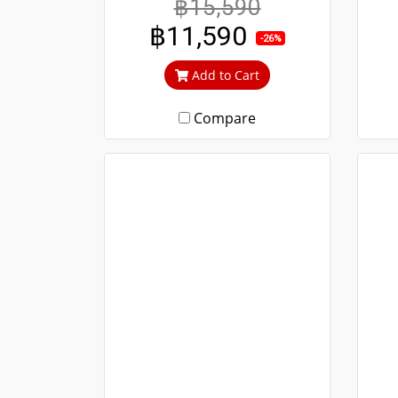
฿15,590
durable. Guaranteed not to
and
฿11,590
rust throughout the lifetime.
-26%
Clear green glass cuts out
li
Add to Cart
heat and UV rays.
cu
Compare