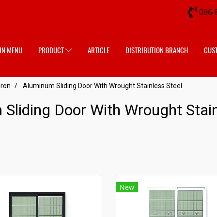
096-
IN MENU
PRODUCT
ARTICLE
DISTRIBUTION BRANCH
CUS
Iron
Aluminum Sliding Door With Wrought Stainless Steel
Sliding Door With Wrought Stain
New