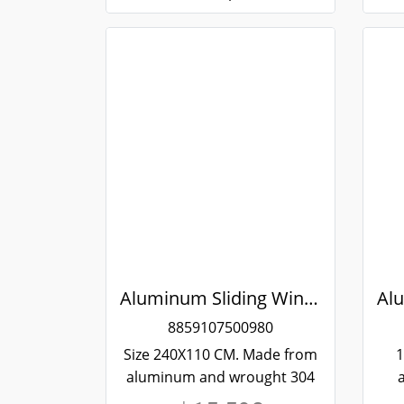
Aluminum Sliding Window White Stainless Steel Bending Winking
8859107500980
Size 240X110 CM. Made from
1
aluminum and wrought 304
stainless steel. Strong and
st