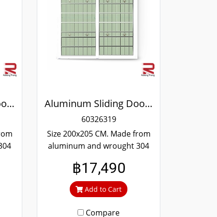
Aluminum Sliding Door White Wrought Stainless Steel Winking
Aluminum Sliding Door White Wrought Stainless Steel Winking
60326319
from
Size 200x205 CM. Made from
304
aluminum and wrought 304
and
stainless steel. Strong and
฿17,490
 to
durable. Guaranteed not to
ime.
rust throughout the lifetime.
Add to Cart
out
Clear green glass cuts out
heat and UV rays.
Compare