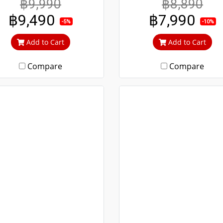
฿9,990
฿8,890
 durable, guaranteed not
durable. Guaranteed not
฿9,490
฿7,990
to rust throughout the
rust throughout the lifet
-5%
-10%
fetime. Clear green glass
Clear green glass cuts 
Add to Cart
Add to Cart
ts out heat and UV rays.
heat and UV rays.
Compare
Compare