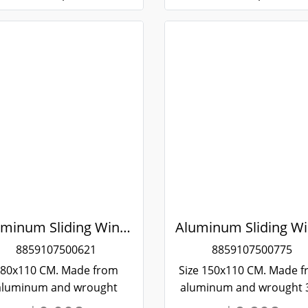
Aluminum Sliding Window White Stainless Steel Bending Winking
8859107500621
8859107500775
80x110 CM. Made from
Size 150x110 CM. Made 
aluminum and wrought
aluminum and wrought 
ainless steel 304, strong
stainless steel. Strong 