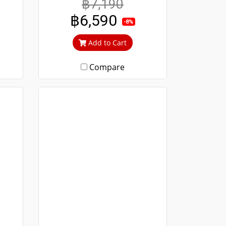
฿7,190
 to
durable. Guaranteed not to
฿6,590
ime.
rust throughout the lifetime.
-8%
out
Clear green glass cuts out
Add to Cart
heat and UV rays.
Compare