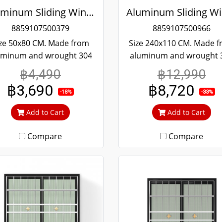
Aluminum Sliding Window White Stainless Steel Bending Winking
8859107500379
8859107500966
ze 50x80 CM. Made from
Size 240x110 CM. Made 
uminum and wrought 304
aluminum and wrought 
ainless steel. Strong and
stainless steel. Strong 
฿4,490
฿12,990
rable. Guaranteed not to
durable. Guaranteed not
฿3,690
฿8,720
t throughout the lifetime.
rust throughout the lifet
-18%
-33%
ear green glass cuts out
Clear green glass cuts 
Add to Cart
Add to Cart
heat and UV rays.
heat and UV rays.
Compare
Compare