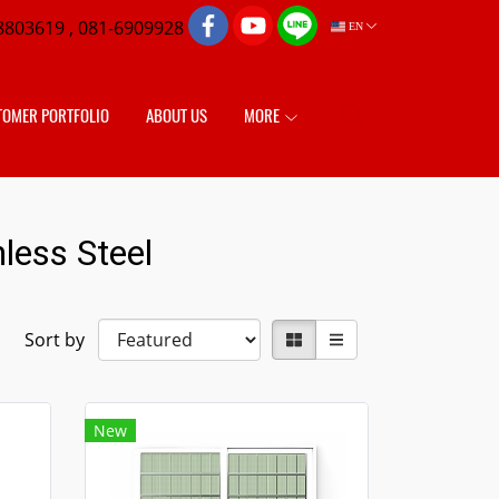
8803619 , 081-6909928
EN
TOMER PORTFOLIO
ABOUT US
MORE
less Steel
Sort by
New