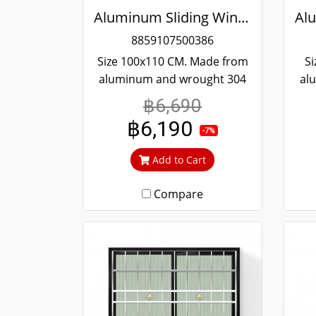
Aluminum Sliding Window White Stainless Steel Bending Winking
8859107500386
Size 100x110 CM. Made from
Si
aluminum and wrought 304
al
stainless steel. Strong and
st
฿6,690
durable. Guaranteed not to
du
฿6,190
rust throughout the lifetime.
rus
-7%
Clear green glass cuts out
Cl
Add to Cart
heat and UV rays.
Compare