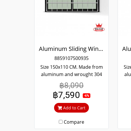
Aluminum Sliding Window Black Stainless Steel Bending Winking
8859107500935
Size 150x110 CM. Made from
Siz
aluminum and wrought 304
al
stainless steel. Strong and
st
฿8,090
durable. Guaranteed not to
du
฿7,590
rust throughout the lifetime.
rus
-6%
Clear green glass cuts out
Cl
Add to Cart
heat and UV rays.
Compare