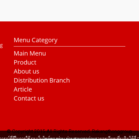
Menu Category
ng
Main Menu
Product
About us
Distribution Branch
Article
Contact us
© Copyright 2015 All Rights Reserved. Rakangthonggroup
บการณ์ที่ดีในการใช้งานเว็บไซต์ของท่าน ท่านสามารถอ่านรายละเอียดเพิ่มเติมได้ที่