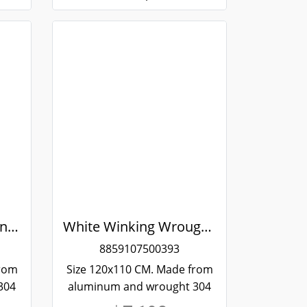
Aluminum Sliding Window White Stainless Steel Bending Winking
White Winking Wrought Stainless Steel Sliding Aluminum Window
8859107500393
from
Size 120x110 CM. Made from
304
aluminum and wrought 304
and
stainless steel. Strong and