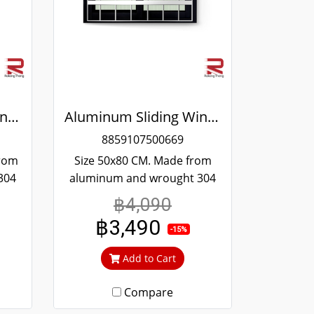
Aluminum Sliding Window Black Stainless Steel Bending Winking
Aluminum Sliding Window Black Stainless Steel Bending Winking
8859107500669
from
Size 50x80 CM. Made from
304
aluminum and wrought 304
and
stainless steel. Strong and
฿4,090
 to
durable. Guaranteed not to
฿3,490
ime.
rust throughout the lifetime.
-15%
out
Clear green glass cuts out
Add to Cart
heat and UV rays.
Compare