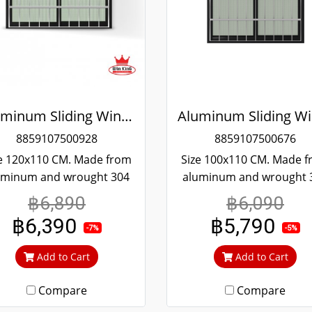
Aluminum Sliding Window Black Stainless Steel Bending Winking
8859107500928
8859107500676
e 120x110 CM. Made from
Size 100x110 CM. Made 
uminum and wrought 304
aluminum and wrought 
ainless steel. Strong and
stainless steel. Strong 
฿6,890
฿6,090
rable. Guaranteed not to
durable. Guaranteed not
฿6,390
฿5,790
t throughout the lifetime.
rust throughout the lifet
-7%
-5%
ear green glass cuts out
Clear green glass cuts 
Add to Cart
Add to Cart
heat and UV rays.
heat and UV rays.
Compare
Compare