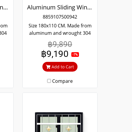
Aluminum Sliding Window Black Stainless Steel Bending Winking
Aluminum Sliding Window Black Stainless Steel Bending Winking
8859107500942
from
Size 180x110 CM. Made from
304
aluminum and wrought 304
and
stainless steel. Strong and
฿9,890
 to
durable. Guaranteed not to
฿9,190
ime.
rust throughout the lifetime.
-7%
out
Clear green glass cuts out
Add to Cart
heat and UV rays.
Compare