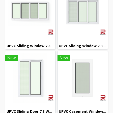
UPVC Sliding Window 7.3 White Winstar
UPVC Sliding Window 7.3 White Winstar
New
New
UPVC Sliding Door 7.3 White Winstar
UPVC Casement Window 7.3 White Winstar