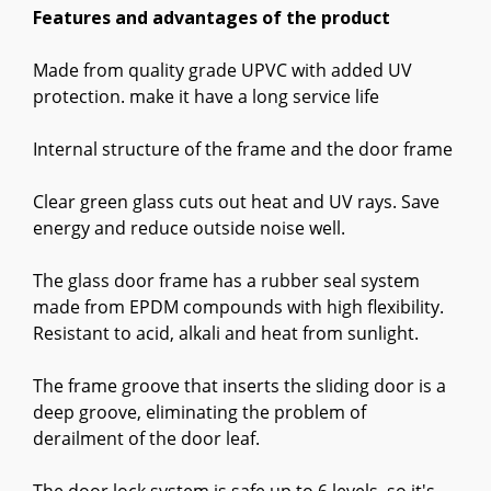
Features and advantages of the product
Made from quality grade UPVC with added UV
protection. make it have a long service life
Internal structure of the frame and the door frame
Clear green glass cuts out heat and UV rays. Save
energy and reduce outside noise well.
The glass door frame has a rubber seal system
made from EPDM compounds with high flexibility.
Resistant to acid, alkali and heat from sunlight.
The frame groove that inserts the sliding door is a
deep groove, eliminating the problem of
derailment of the door leaf.