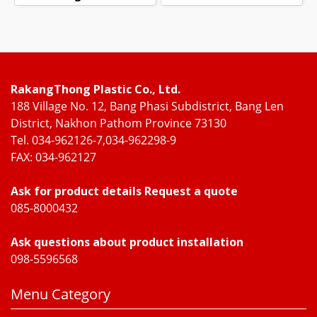
RakangThong Plastic Co., Ltd.
188 Village No. 12, Bang Phasi Subdistrict, Bang Len
District, Nakhon Pathom Province 73130
Tel. 034-962126-7,034-962298-9
FAX: 034-962127
Ask for product details Request a quote
085-8000432
Ask questions about product installation
098-5596568
Menu Category