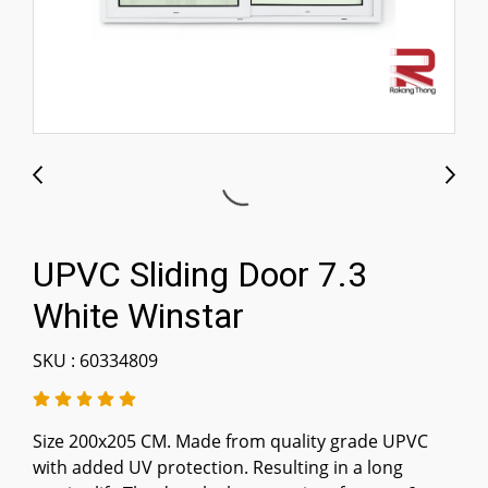
UPVC Sliding Door 7.3
White Winstar
SKU : 60334809
Size 200x205 CM. Made from quality grade UPVC
with added UV protection. Resulting in a long