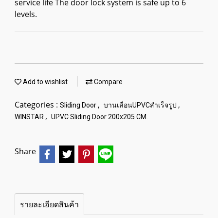
service life The door lock system is safe up to 6
levels.
Add to wishlist
Compare
Categories :
,
,
Sliding Door
บานเลื่อนUPVCสำเร็จรูป
,
WINSTAR
UPVC Sliding Door 200x205 CM.
Share
รายละเอียดสินค้า