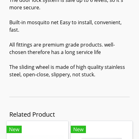
The door lock system is safe up to 6 levels, so it's
more secure.
Built-in mosquito net Easy to install, convenient,
fast.
All fittings are premium grade products. well-
chosen therefore has a long service life
The sliding wheel is made of high quality stainless
steel, open-close, slippery, not stuck.
Related Product
New
New