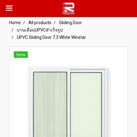
Home
All products
Sliding Door
บานเลื่อนUPVCสำเร็จรูป
UPVC Sliding Door 7.3 White Winstar
New