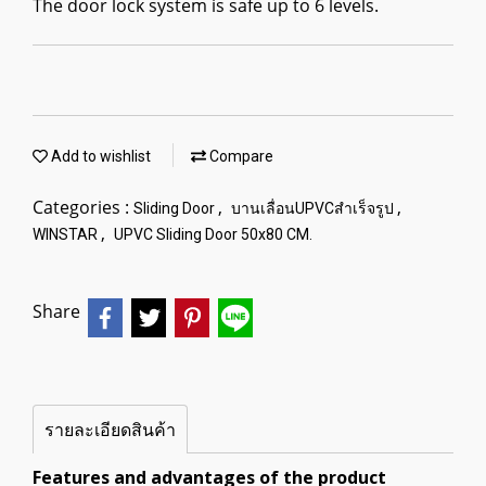
The door lock system is safe up to 6 levels.
Add to wishlist
Compare
Categories :
,
,
Sliding Door
บานเลื่อนUPVCสำเร็จรูป
,
WINSTAR
UPVC Sliding Door 50x80 CM.
Share
รายละเอียดสินค้า
Features and advantages of the product