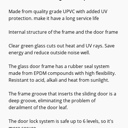
Made from quality grade UPVC with added UV
protection. make it have a long service life
Internal structure of the frame and the door frame
Clear green glass cuts out heat and UV rays. Save
energy and reduce outside noise well.
The glass door frame has a rubber seal system
made from EPDM compounds with high flexibility.
Resistant to acid, alkali and heat from sunlight.
The frame groove that inserts the sliding door is a
deep groove, eliminating the problem of
derailment of the door leaf.
The door lock system is safe up to 6 levels, so it's