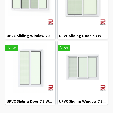
UPVC Sliding Window 7.3 White Winstar
UPVC Sliding Door 7.3 White Winstar
New
New
UPVC Sliding Door 7.3 White Winstar
UPVC Sliding Window 7.3 White Winstar