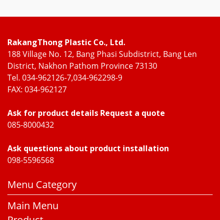
RakangThong Plastic Co., Ltd.
188 Village No. 12, Bang Phasi Subdistrict, Bang Len
District, Nakhon Pathom Province 73130
Tel. 034-962126-7,034-962298-9
FAX: 034-962127
Ask for product details Request a quote
085-8000432
Ask questions about product installation
098-5596568
Menu Category
Main Menu
Product