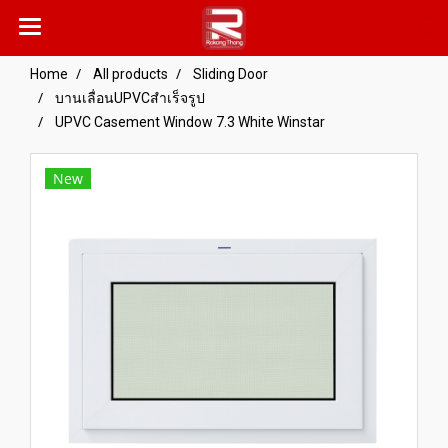
Home
All products
Sliding Door
บานเลื่อนUPVCสำเร็จรูป
UPVC Casement Window 7.3 White Winstar
New