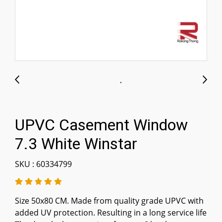
UPVC Casement Window
7.3 White Winstar
SKU : 60334799
Size 50x80 CM. Made from quality grade UPVC with
added UV protection. Resulting in a long service life