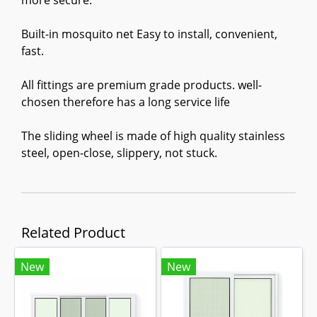
more secure.
Built-in mosquito net Easy to install, convenient,
fast.
All fittings are premium grade products. well-
chosen therefore has a long service life
The sliding wheel is made of high quality stainless
steel, open-close, slippery, not stuck.
Related Product
New
New