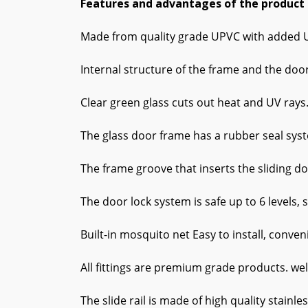
Features and advantages of the product
Made from quality grade UPVC with added UV 
Internal structure of the frame and the doo
Clear green glass cuts out heat and UV rays
The glass door frame has a rubber seal syst
The frame groove that inserts the sliding do
The door lock system is safe up to 6 levels, 
Built-in mosquito net Easy to install, conveni
All fittings are premium grade products. wel
The slide rail is made of high quality stainle