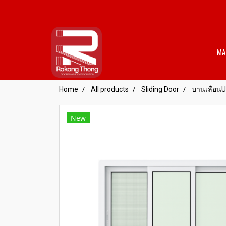
MA
Home
All products
Sliding Door
บานเลื่อน
New