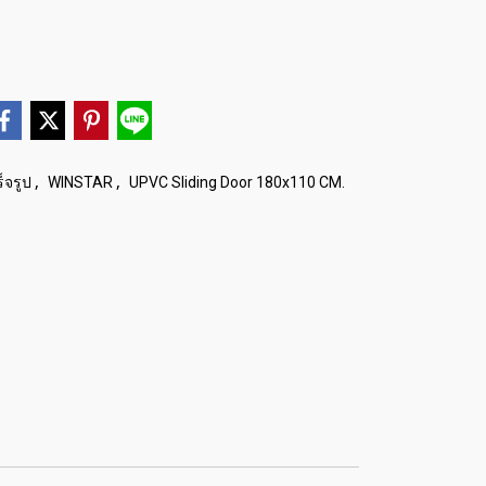
,
,
็จรูป
WINSTAR
UPVC Sliding Door 180x110 CM.