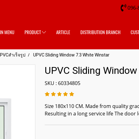
096-
IN MENU
PRODUCT
ARTICLE
DISTRIBUTION BRANCH
CUS
UPVCสำเร็จรูป
UPVC Sliding Window 7.3 White Winstar
UPVC Sliding Window 
SKU : 60334805
Size 180x110 CM. Made from quality gra
Resulting in a long service life The door l