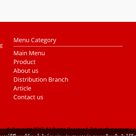
Menu Category
ng
Main Menu
Product
About us
Distribution Branch
Article
Contact us
© Copyright 2015 All Rights Reserved. Rakangthonggroup