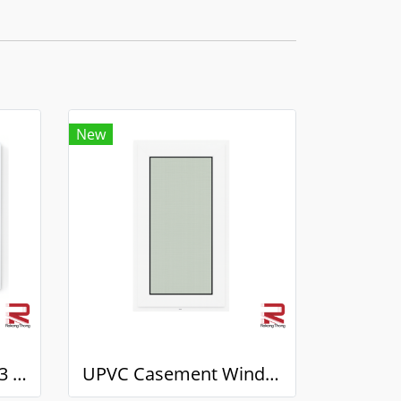
New
UPVC Sliding Door 7.3 White Winstar
UPVC Casement Window 7.3 White Winstar