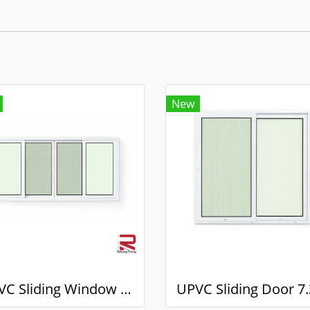
New
UPVC Sliding Window 7.3 White Winstar