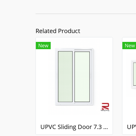
Related Product
New
New
UPVC Sliding Door 7.3 White Winstar