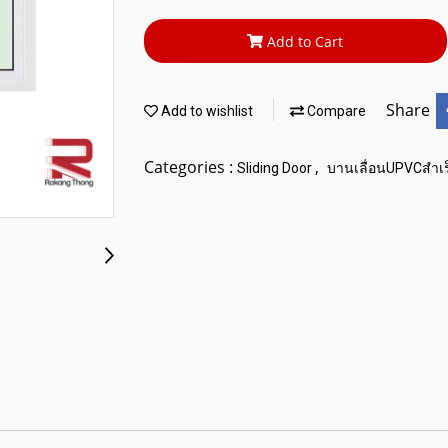
Add to Cart
Share
Add to wishlist
Compare
Categories :
,
Sliding Door
บานเลื่อนUPVCสำเร