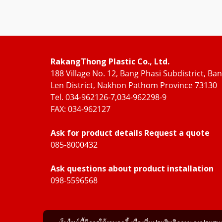
RakangThong Plastic Co., Ltd.
188 Village No. 12, Bang Phasi Subdistrict, Ba
Len District, Nakhon Pathom Province 73130
Tel. 034-962126-7,034-962298-9
FAX: 034-962127
Ask for product details Request a quote
085-8000432
Ask questions about product installation
098-5596568