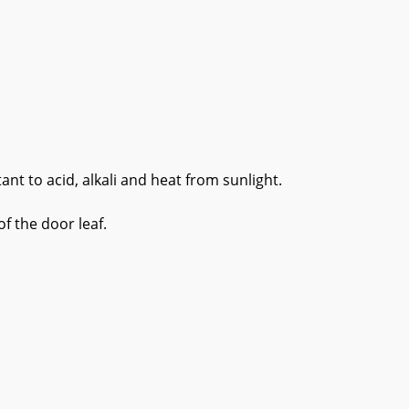
t to acid, alkali and heat from sunlight.
f the door leaf.