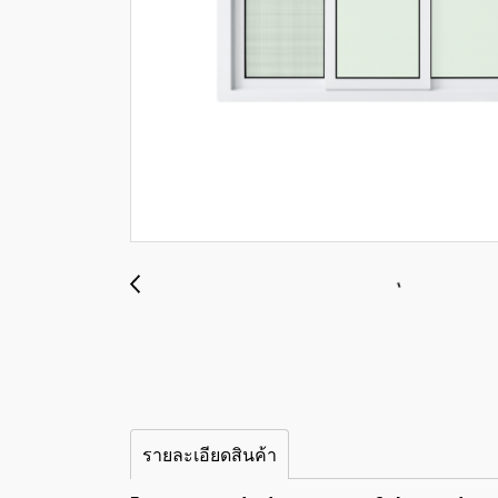
รายละเอียดสินค้า