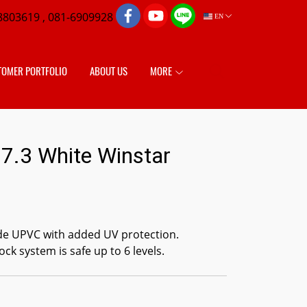
8803619 , 081-6909928
EN
TOMER PORTFOLIO
ABOUT US
MORE
7.3 White Winstar
de UPVC with added UV protection.
ock system is safe up to 6 levels.