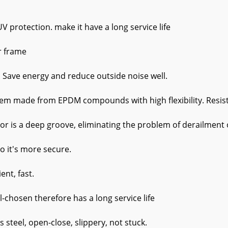
protection. make it have a long service life
r frame
. Save energy and reduce outside noise well.
em made from EPDM compounds with high flexibility. Resistan
or is a deep groove, eliminating the problem of derailment o
so it's more secure.
ent, fast.
l-chosen therefore has a long service life
ss steel, open-close, slippery, not stuck.