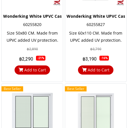
Wonderking White UPVC Casement Window
Wonderking White UPVC Cas
60255820
60255827
Size 50x80 CM. Made from
Size 60x110 CM. Made from
UPVC added UV protection.
UPVC added UV protection.
not easily corroded Has a long
not easily corroded Has a long
฿2,890
฿3,790
service life, the frame and the
service life, the frame and the
฿2,290
฿3,190
-21%
-16%
door frame are reinforced
door frame are reinforced
with steel frames for strength
with steel frames for strength
Add to Cart
Add to Cart
and durability.
and durability.
Best Seller
Best Seller