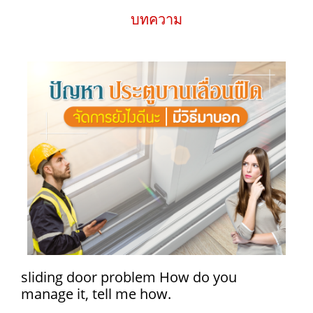
บทความ
sliding door problem How do you
manage it, tell me how.