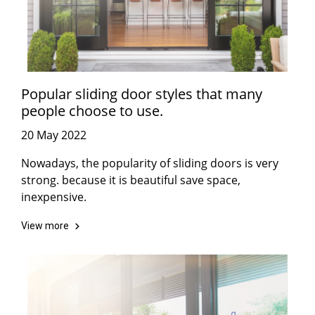
Popular sliding door styles that many
people choose to use.
20 May 2022
Nowadays, the popularity of sliding doors is very
strong. because it is beautiful save space,
inexpensive.
View more