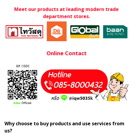
Meet our products at leading modern trade
department stores.
Online Contact
Why choose to buy products and use services from
us?