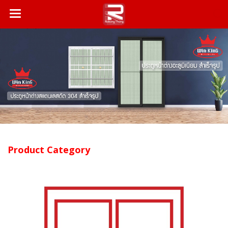
Product Category