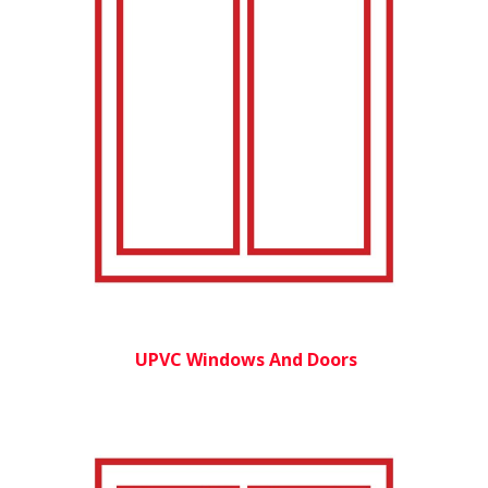
UPVC Windows And Doors