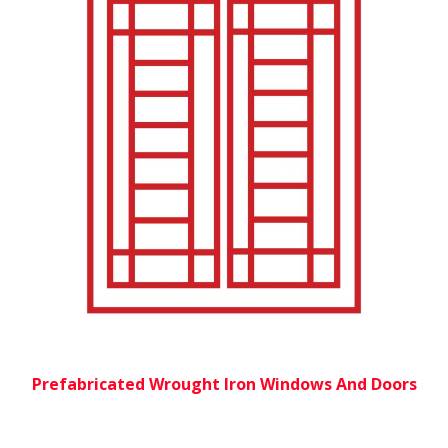
Prefabricated Wrought Iron Windows And Doors