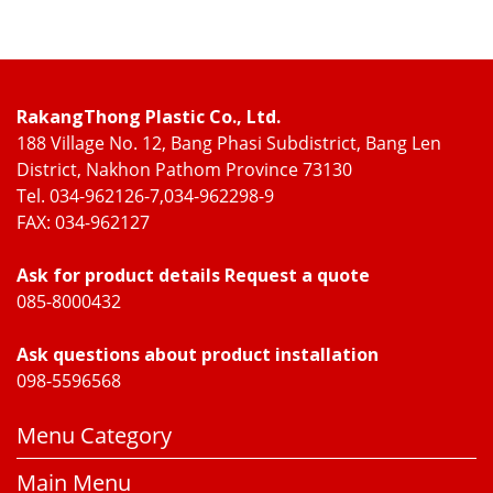
RakangThong Plastic Co., Ltd.
188 Village No. 12, Bang Phasi Subdistrict, Bang Len
District, Nakhon Pathom Province 73130
Tel. 034-962126-7,034-962298-9
FAX: 034-962127
Ask for product details Request a quote
085-8000432
Ask questions about product installation
098-5596568
Menu Category
Main Menu