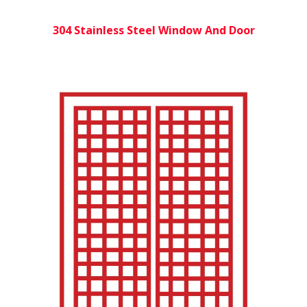
304 Stainless Steel Window And Door