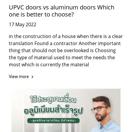
UPVC doors vs aluminum doors Which
one is better to choose?
17 May 2022
in the construction of a house when there is a clear
translation Found a contractor Another important
thing that should not be overlooked is Choosing
the type of material used to meet the needs the
most which is currently the material
View more