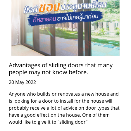
Advantages of sliding doors that many
people may not know before.
20 May 2022
Anyone who builds or renovates a new house and
is looking for a door to install for the house will
probably receive a lot of advice on door types that
have a good effect on the house. One of them
would like to give it to "sliding door"