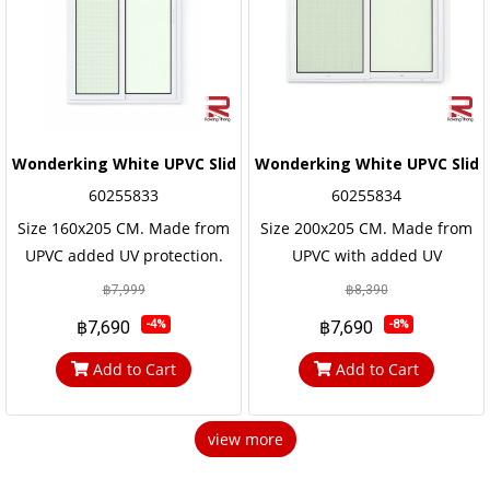
Wonderking White UPVC Sliding Door
Wonderking White UPVC Slidi
60255833
60255834
Size 160x205 CM. Made from
Size 200x205 CM. Made from
UPVC added UV protection.
UPVC with added UV
not easily corroded Has a long
protection. not easily
฿7,999
฿8,390
service life, the frame and the
corroded Has a long service
฿7,690
฿7,690
-4%
-8%
door frame are reinforced
life, the frame and the door
with steel frames for strength
frame are reinforced with
Add to Cart
Add to Cart
and durabilit.
steel frames for strength and
durability
view more