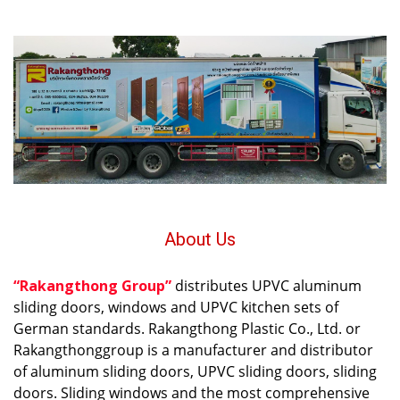
About Us
“Rakangthong Group”
distributes UPVC aluminum
sliding doors, windows and UPVC kitchen sets of
German standards. Rakangthong Plastic Co., Ltd. or
Rakangthonggroup is a manufacturer and distributor
of aluminum sliding doors, UPVC sliding doors, sliding
doors. Sliding windows and the most comprehensive