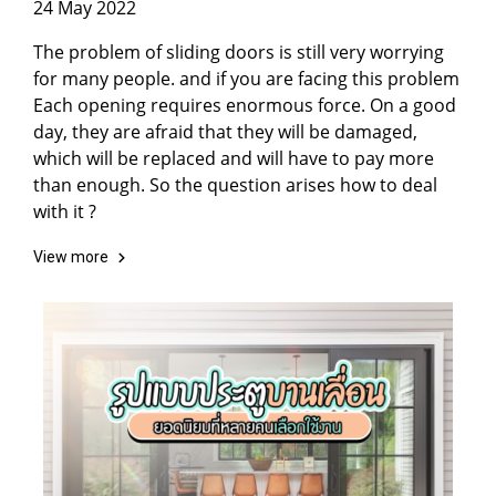
24 May 2022
The problem of sliding doors is still very worrying
for many people. and if you are facing this problem
Each opening requires enormous force. On a good
day, they are afraid that they will be damaged,
which will be replaced and will have to pay more
than enough. So the question arises how to deal
with it ?
View more