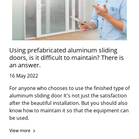
Using prefabricated aluminum sliding
doors, is it difficult to maintain? There is
an answer.
16 May 2022
For anyone who chooses to use the finished type of
aluminum sliding door It's not just the satisfaction
after the beautiful installation. But you should also
know how to maintain it so that the equipment can
be used.
View more