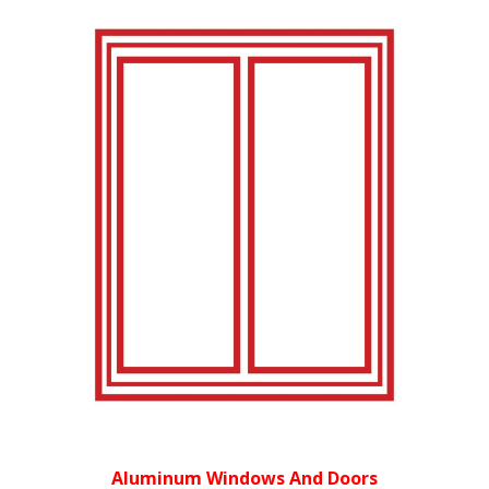
Aluminum Windows And Doors