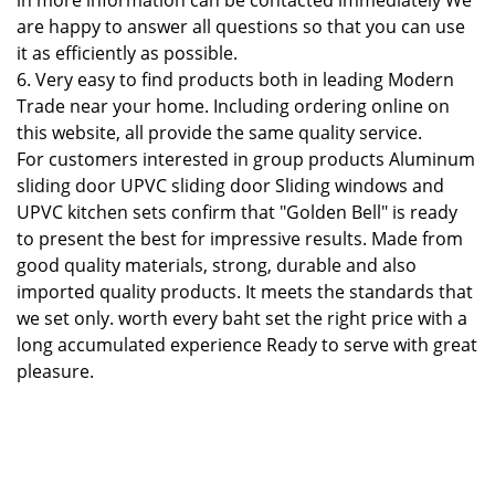
in more information can be contacted immediately We
are happy to answer all questions so that you can use
it as efficiently as possible.
6. Very easy to find products both in leading Modern
Trade near your home. Including ordering online on
this website, all provide the same quality service.
For customers interested in group products Aluminum
sliding door UPVC sliding door Sliding windows and
UPVC kitchen sets confirm that "Golden Bell" is ready
to present the best for impressive results. Made from
good quality materials, strong, durable and also
imported quality products. It meets the standards that
we set only. worth every baht set the right price with a
long accumulated experience Ready to serve with great
pleasure.