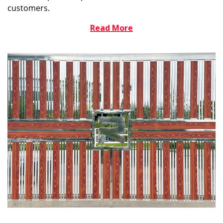
customers.
Read More