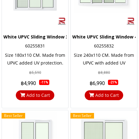
White UPVC Sliding Window 3 Windows Wonderking
White UPVC Sliding Window 
60255831
60255832
Size 180x110 CM. Made from
Size 240x110 CM. Made from
UPVC added UV protection.
UPVC with added UV
not easily corroded Has a long
protection. not easily
฿5,590
฿8,880
service life, the frame and the
corroded Has a long service
฿4,990
฿6,990
-11%
-21%
door frame are reinforced
life, the frame and the door
with steel frames for strength
frame are reinforced with
Add to Cart
Add to Cart
and durability.
steel frames for strength and
durability
Best Seller
Best Seller