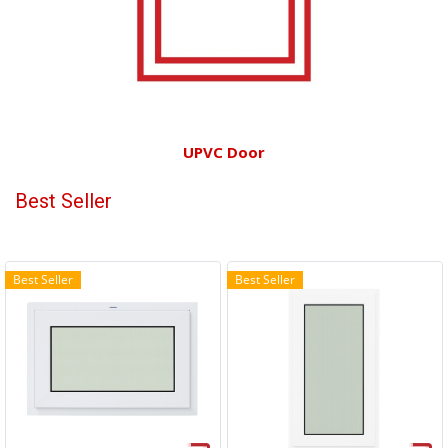
UPVC Door
Best Seller
Best Seller
Best Seller