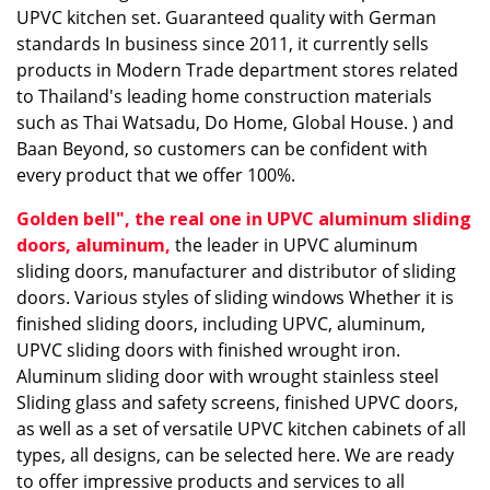
UPVC kitchen set. Guaranteed quality with German
standards In business since 2011, it currently sells
products in Modern Trade department stores related
to Thailand's leading home construction materials
such as Thai Watsadu, Do Home, Global House. ) and
Baan Beyond, so customers can be confident with
every product that we offer 100%.
Golden bell", the real one in UPVC aluminum sliding
doors, aluminum
,
the leader in UPVC aluminum
sliding doors, manufacturer and distributor of sliding
doors. Various styles of sliding windows Whether it is
finished sliding doors, including UPVC, aluminum,
UPVC sliding doors with finished wrought iron.
Aluminum sliding door with wrought stainless steel
Sliding glass and safety screens, finished UPVC doors,
as well as a set of versatile UPVC kitchen cabinets of all
types, all designs, can be selected here. We are ready
to offer impressive products and services to all