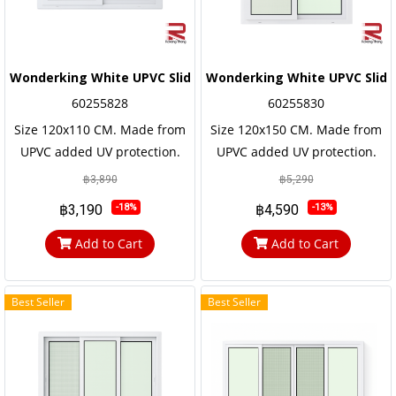
Wonderking White UPVC Sliding Window
Wonderking White UPVC Slid
60255828
60255830
Size 120x110 CM. Made from
Size 120x150 CM. Made from
UPVC added UV protection.
UPVC added UV protection.
not easily corroded Has a long
not easily corroded Has a long
฿3,890
฿5,290
service life, the frame and the
service life, the frame and the
฿3,190
฿4,590
-18%
-13%
door frame are reinforced
door frame are reinforced
with steel frames for strength
with steel frames for strength
Add to Cart
Add to Cart
and durability
and durability
Best Seller
Best Seller