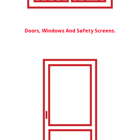
Doors, Windows And Safety Screens.