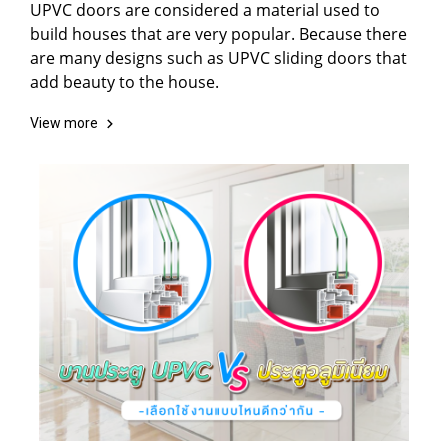
UPVC doors are considered a material used to
build houses that are very popular. Because there
are many designs such as UPVC sliding doors that
add beauty to the house.
View more