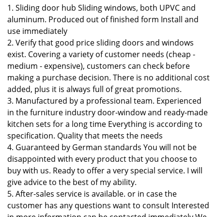
1. Sliding door hub Sliding windows, both UPVC and
aluminum. Produced out of finished form Install and
use immediately
2. Verify that good price sliding doors and windows
exist. Covering a variety of customer needs (cheap -
medium - expensive), customers can check before
making a purchase decision. There is no additional cost
added, plus it is always full of great promotions.
3. Manufactured by a professional team. Experienced
in the furniture industry door-window and ready-made
kitchen sets for a long time Everything is according to
specification. Quality that meets the needs
4. Guaranteed by German standards You will not be
disappointed with every product that you choose to
buy with us. Ready to offer a very special service. I will
give advice to the best of my ability.
5. After-sales service is available. or in case the
customer has any questions want to consult Interested