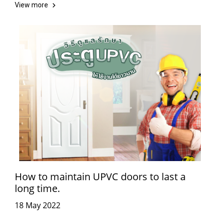
View more
How to maintain UPVC doors to last a
long time.
18 May 2022