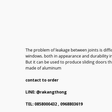
The problem of leakage between joints is diffi
windows. both in appearance and durability in 
But it can be used to produce sliding doors th
made of aluminum
contact to order
LINE: @rakangthong
TEL: 0858000432 , 0968803619