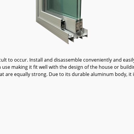
cult to occur. Install and disassemble conveniently and eas
use making it fit well with the design of the house or build
at are equally strong. Due to its durable aluminum body, it 