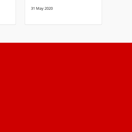
31 May 2020