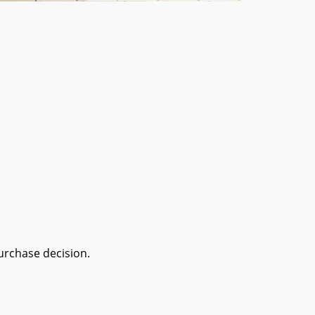
urchase decision.