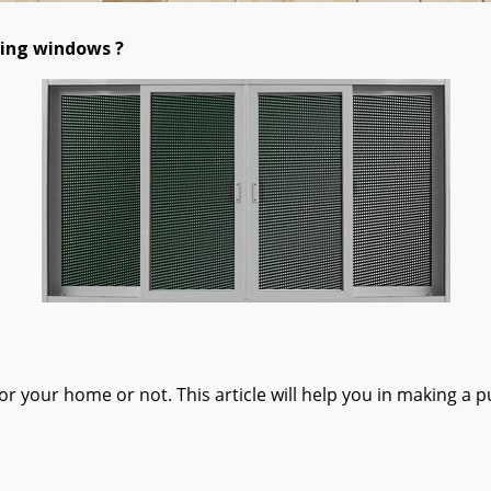
ding windows ?
 your home or not. This article will help you in making a p