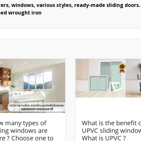
ers, windows, various styles, ready-made sliding doors. 
shed wrought iron
 many types of
What is the benefit 
ding windows are
UPVC sliding windo
re ? Choose one to
What is UPVC ?