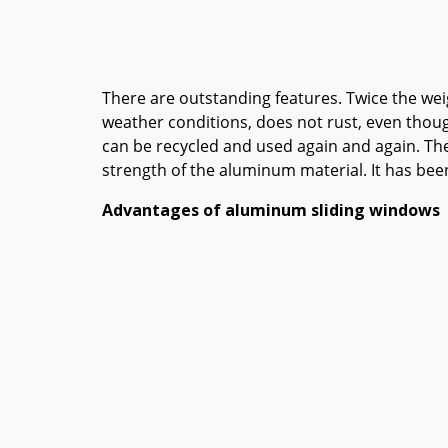
There are outstanding features. Twice the weig
weather conditions, does not rust, even though 
can be recycled and used again and again. The
strength of the aluminum material. It has bee
Advantages of aluminum sliding windows