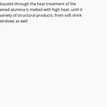
g bauxite through the heat treatment of the
ained alumina is melted with high heat. until it
riety of structural products. from soft drink
 windows as well