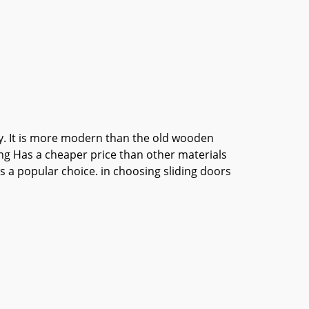
ily. It is more modern than the old wooden
ing Has a cheaper price than other materials
is a popular choice. in choosing sliding doors