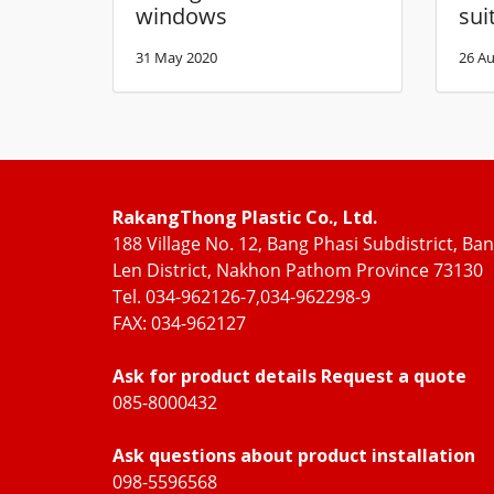
windows
sui
31 May 2020
26 Au
RakangThong Plastic Co., Ltd.
188 Village No. 12, Bang Phasi Subdistrict, Ba
Len District, Nakhon Pathom Province 73130
Tel. 034-962126-7,034-962298-9
FAX: 034-962127
Ask for product details Request a quote
085-8000432
Ask questions about product installation
098-5596568