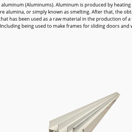
hat is aluminum (Aluminums). Aluminum is produced by heatin
ure alumina, or simply known as smelting. After that, the obt
 has been used as a raw material in the production of a va
n Including being used to make frames for sliding doors and