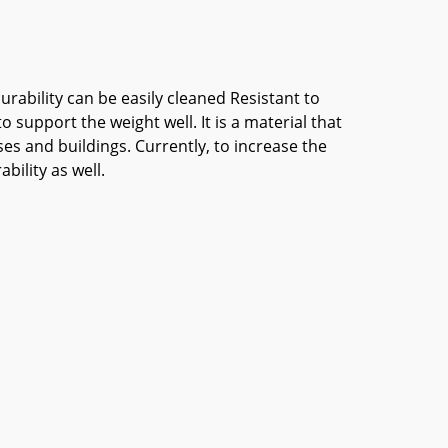
urability can be easily cleaned Resistant to
 support the weight well. It is a material that
es and buildings. Currently, to increase the
ility as well.