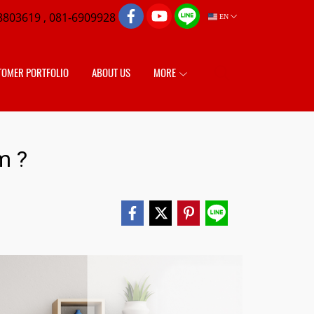
8803619 , 081-6909928
EN
TOMER PORTFOLIO
ABOUT US
MORE
m ?