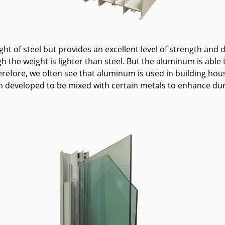
ht of steel but provides an excellent level of strength and d
the weight is lighter than steel. But the aluminum is able to
refore, we often see that aluminum is used in building hous
n developed to be mixed with certain metals to enhance durab