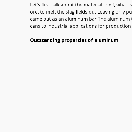
Let's first talk about the material itself, w
ore. to melt the slag fields out Leaving only p
came out as an aluminum bar The aluminum that
cans to industrial applications for productio
Outstanding properties of aluminum