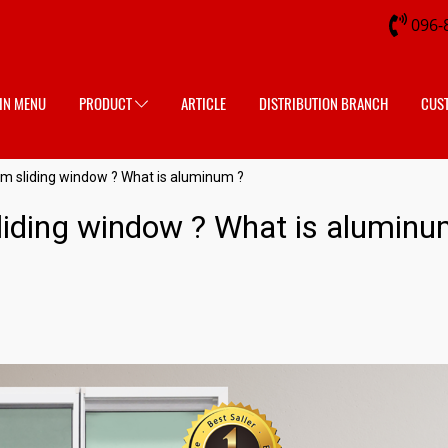
096-
IN MENU
PRODUCT
ARTICLE
DISTRIBUTION BRANCH
CUS
m sliding window ? What is aluminum ?
iding window ? What is aluminu