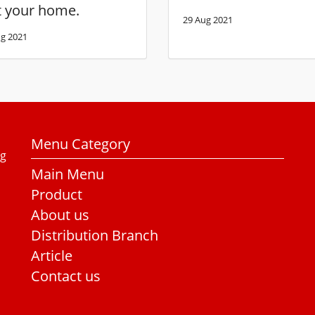
t your home.
29 Aug 2021
g 2021
Menu Category
ng
Main Menu
Product
About us
Distribution Branch
Article
Contact us