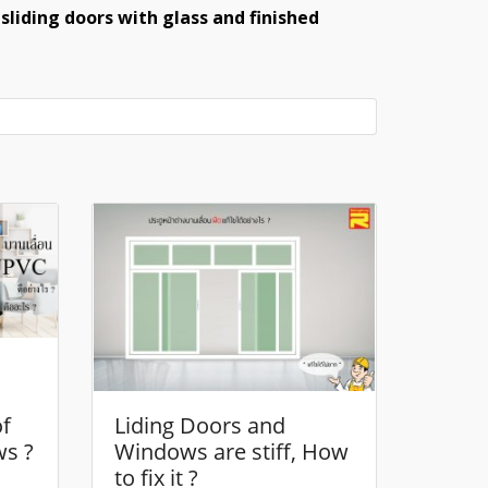
sliding doors with glass and finished
of
Liding Doors and
ws ?
Windows are stiff, How
to fix it ?