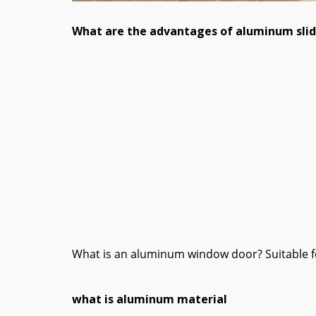
What are the advantages of aluminum sli
What is an aluminum window door? Suitable for
what is aluminum material