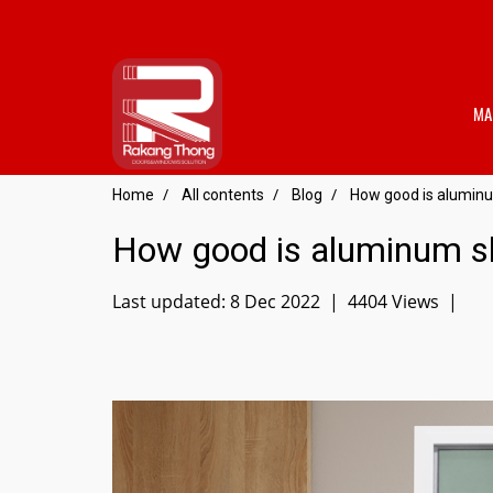
MA
Home
All contents
Blog
How good is aluminu
How good is aluminum sl
Last updated: 8 Dec 2022
|
4404 Views
|