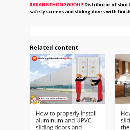
RAKANGTHONGGROUP
Distributor of shutt
safety screens and sliding doors with fini
Related content
How to properly install
How
aluminum and UPVC
sli
sliding doors and
the