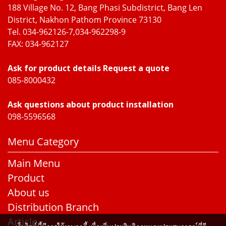
188 Village No. 12, Bang Phasi Subdistrict, Bang Len
District, Nakhon Pathom Province 73130
Tel. 034-962126-7,034-962298-9
FAX: 034-962127
Ask for product details Request a quote
085-8000432
Ask questions about product installation
098-5596568
Menu Category
Main Menu
Product
About us
Distribution Branch
Article