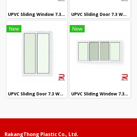
UPVC Sliding Window 7.3 White Winstar
UPVC Sliding Door 7.3 White Winstar
New
New
UPVC Sliding Door 7.3 White Winstar
UPVC Sliding Window 7.3 White Winstar
RakangThong Plastic Co., Ltd.