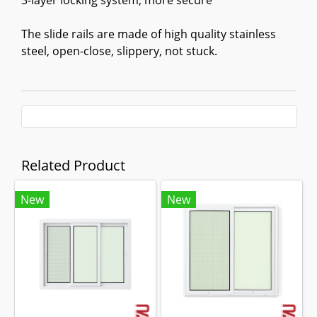
3-layer locking system, more secure
The slide rails are made of high quality stainless
steel, open-close, slippery, not stuck.
Related Product
New
New