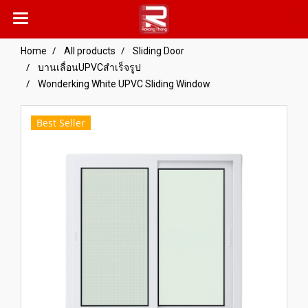
Home
All products
Sliding Door
บานเลื่อนUPVCสำเร็จรูป
Wonderking White UPVC Sliding Window
Best Seller