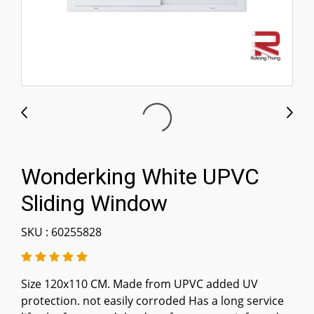
Wonderking White UPVC
Sliding Window
SKU : 60255828
Size 120x110 CM. Made from UPVC added UV
protection. not easily corroded Has a long service