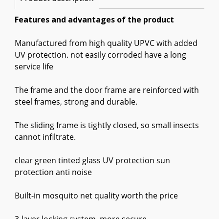
Features and advantages of the product
Manufactured from high quality UPVC with added
UV protection. not easily corroded have a long
service life
The frame and the door frame are reinforced with
steel frames, strong and durable.
The sliding frame is tightly closed, so small insects
cannot infiltrate.
clear green tinted glass UV protection sun
protection anti noise
Built-in mosquito net quality worth the price