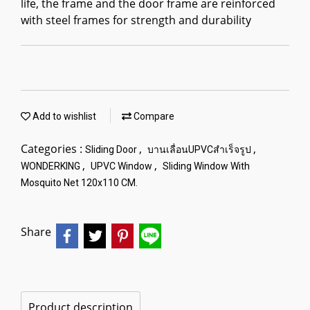
life, the frame and the door frame are reinforced
with steel frames for strength and durability
Add to wishlist
Compare
Categories :
,
,
Sliding Door
บานเลื่อนUPVCสำเร็จรูป
,
,
WONDERKING
UPVC Window
Sliding Window With
Mosquito Net 120x110 CM.
Share
Product description