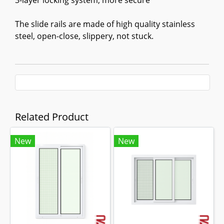
3-layer locking system, more secure
The slide rails are made of high quality stainless
steel, open-close, slippery, not stuck.
Related Product
New
New