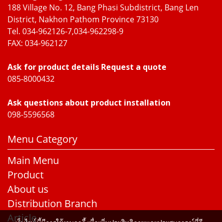
188 Village No. 12, Bang Phasi Subdistrict, Bang Len
District, Nakhon Pathom Province 73130
Tel. 034-962126-7,034-962298-9
FAX: 034-962127
Ask for product details Request a quote
085-8000432
Ask questions about product installation
098-5596568
Menu Category
Main Menu
Product
About us
Distribution Branch
Article