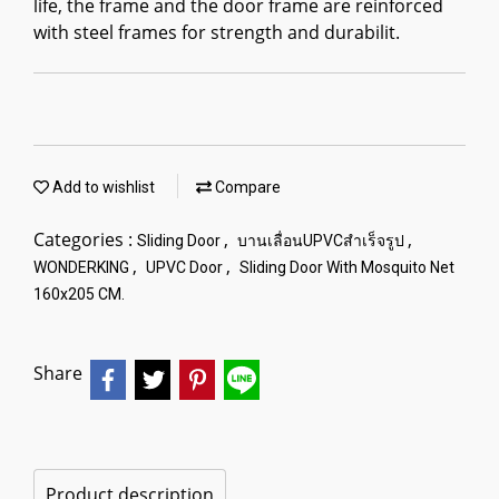
life, the frame and the door frame are reinforced
with steel frames for strength and durabilit.
Add to wishlist
Compare
Categories :
,
,
Sliding Door
บานเลื่อนUPVCสำเร็จรูป
,
,
WONDERKING
UPVC Door
Sliding Door With Mosquito Net
160x205 CM.
Share
Product description