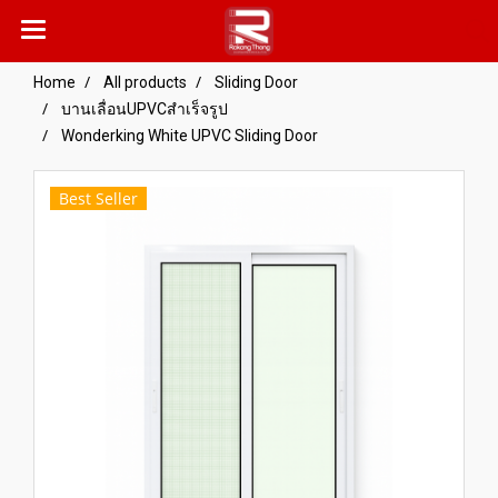
Home
All products
Sliding Door
บานเลื่อนUPVCสำเร็จรูป
Wonderking White UPVC Sliding Door
Best Seller