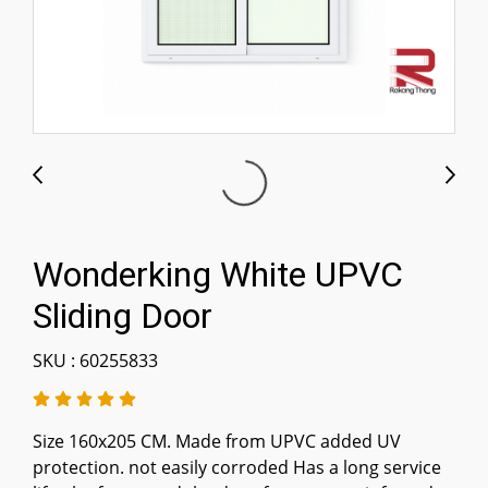
Wonderking White UPVC
Sliding Door
SKU : 60255833
Size 160x205 CM. Made from UPVC added UV
protection. not easily corroded Has a long service