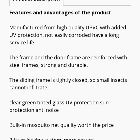
Features and advantages of the product
Manufactured from high quality UPVC with added
UV protection. not easily corroded have a long
service life
The frame and the door frame are reinforced with
steel frames, strong and durable.
The sliding frame is tightly closed, so small insects
cannot infiltrate.
clear green tinted glass UV protection sun
protection anti noise
Built-in mosquito net quality worth the price