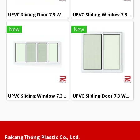
UPVC Sliding Door 7.3 White Winstar
UPVC Sliding Window 7.3 White Winstar
New
New
UPVC Sliding Window 7.3 White Winstar
UPVC Sliding Door 7.3 White Winstar
RakangThong Plastic Co., Ltd.