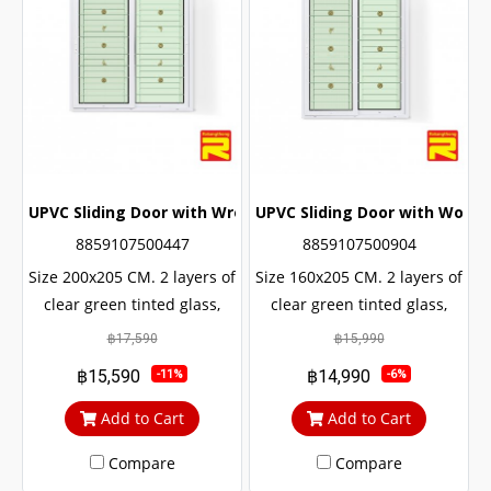
UPVC Sliding Door with Wrought Iron + 2 Layers of Glass
UPVC Sliding Door with Wought
8859107500447
8859107500904
Size 200x205 CM. 2 layers of
Size 160x205 CM. 2 layers of
clear green tinted glass,
clear green tinted glass,
sun and UV protection. with
sun and UV protection. with
฿17,590
฿15,990
protection from outside
protection from outside
฿15,590
฿14,990
-11%
-6%
noise Middle braces
noise Middle braces
prevent theft up to 100%
prevent theft up to 100%
Add to Cart
Add to Cart
Compare
Compare