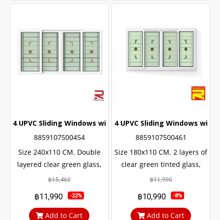
4 UPVC Sliding Windows with Wrought Iron + 2 Layers of G
4 UPVC Sliding Windows with 
8859107500454
8859107500461
Size 240x110 CM. Double
Size 180x110 CM. 2 layers of
layered clear green glass,
clear green tinted glass,
sun and UV protection. with
sun and UV protection. with
฿15,460
฿11,990
protection from outside
protection from outside
฿11,990
฿10,990
-22%
-8%
noise Middle braces
noise Middle braces
prevent theft up to 100%
prevent theft up to 100%
Add to Cart
Add to Cart