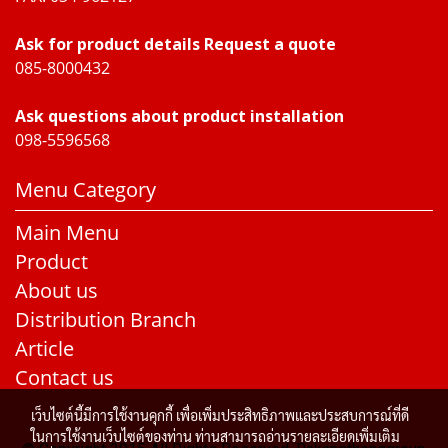
Ask for product details Request a quote
085-8000432
Ask questions about product installation
098-5596568
Menu Category
Main Menu
Product
About us
Distribution Branch
Article
Contact us
เว็บไซต์นี้มีการใช้งานคุกกี้ เพื่อเพิ่มประสิทธิภาพและประสบการณ์ที่ดี
ในการใช้งานเว็บไซต์ของท่าน ท่านสามารถอ่านรายละเอียดเพิ่มเติม