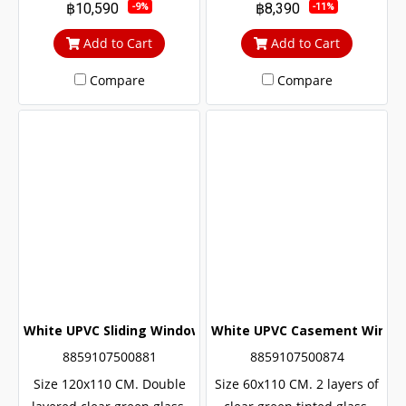
฿10,590
฿8,390
-9%
-11%
noise Middle braces
noise Middle braces
prevent theft up to 100%
prevent theft up to 100%
Add to Cart
Add to Cart
Compare
Compare
White UPVC Sliding Window with Wrought Iron + Double Gl
White UPVC Casement Windows
8859107500881
8859107500874
Size 120x110 CM. Double
Size 60x110 CM. 2 layers of