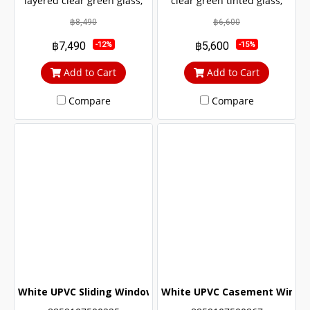
layered clear green glass,
clear green tinted glass,
sun and UV protection. with
sun and UV protection. with
฿8,490
฿6,600
protection from outside
protection from outside
฿7,490
฿5,600
-12%
-15%
noise Middle braces
noise Middle braces
prevent theft up to 100%
prevent theft up to 100%
Add to Cart
Add to Cart
Compare
Compare
White UPVC Sliding Window with Double Glass Wrought Ir
White UPVC Casement Window