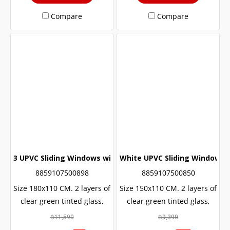
Compare
Compare
3 UPVC Sliding Windows with Wrought Iron + 2 Layers of G
White UPVC Sliding Window wi
8859107500898
8859107500850
Size 180x110 CM. 2 layers of
Size 150x110 CM. 2 layers of
clear green tinted glass,
clear green tinted glass,
sun and UV protection. with
sun and UV protection. with
฿11,590
฿9,390
protection from outside
protection from outside