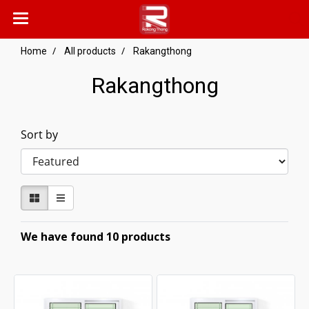
Home
All products
Rakangthong
Rakangthong
Sort by
We have found 10 products