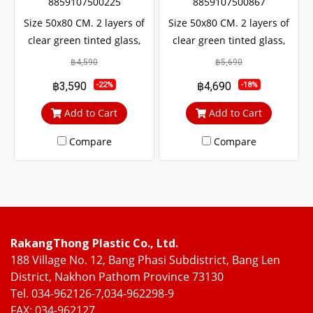
8859107500225
8859107500867
Size 50x80 CM. 2 layers of
Size 50x80 CM. 2 layers of
clear green tinted glass,
clear green tinted glass,
sun and UV protection. with
sun and UV protection. with
฿4,590
฿5,690
protection from outside
protection from outside
฿3,590
฿4,690
-22%
-18%
noise Middle braces
noise Middle braces
prevent theft up to 100%
prevent theft up to 100%
Add to Cart
Add to Cart
Compare
Compare
RakangThong Plastic Co., Ltd.
188 Village No. 12, Bang Phasi Subdistrict, Bang Len
District, Nakhon Pathom Province 73130
Tel. 034-962126-7,034-962298-9
FAX: 034-962127