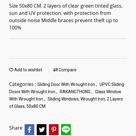
Size 50x80 CM. 2 layers of clear green tinted glass,
sun and UV protection. with protection from
outside noise Middle braces prevent theft up to
100%
Add to wishlist
Compare
Categories :
,
Sliding Door With Wrought Iron
UPVC Sliding
,
,
Doors With Wrought Iron
RAKANGTHONG
Glass Window
,
With Wrought Iron
Sliding Windows, Wrought Iron, 2 Layers
of Glass, 50x80 CM.
Share