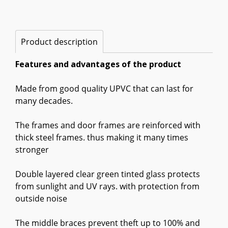
Product description
Features and advantages of the product
Made from good quality UPVC that can last for
many decades.
The frames and door frames are reinforced with
thick steel frames. thus making it many times
stronger
Double layered clear green tinted glass protects
from sunlight and UV rays. with protection from
outside noise
The middle braces prevent theft up to 100% and