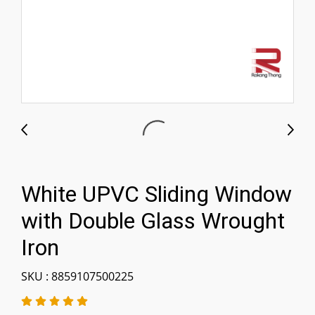
White UPVC Sliding Window
with Double Glass Wrought
Iron
SKU : 8859107500225