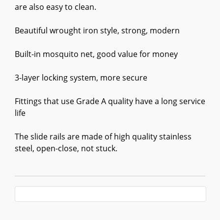
are also easy to clean.
Beautiful wrought iron style, strong, modern
Built-in mosquito net, good value for money
3-layer locking system, more secure
Fittings that use Grade A quality have a long service
life
The slide rails are made of high quality stainless
steel, open-close, not stuck.