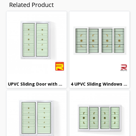
Related Product
UPVC Sliding Door with Wought Iron + 2 Layers of Glass
4 UPVC Sliding Windows with Wrought Iron + 2 Layers of Glass