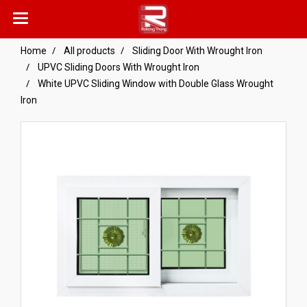
Home
All products
Sliding Door With Wrought Iron
UPVC Sliding Doors With Wrought Iron
White UPVC Sliding Window with Double Glass Wrought
Iron