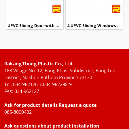
UPVC Sliding Door with Wrought Iron + 2 Layers of Glass
4 UPVC Sliding Windows with Wrought Iron + 2 Layers of Glass
RakangThong Plastic Co., Ltd.
188 Village No. 12, Bang Phasi Subdistrict, Bang Len
District, Nakhon Pathom Province 73130
Tel. 034-962126-7,034-962298-9
FAX: 034-962127
Ask for product details Request a quote
085-8000432
Ask questions about product installation