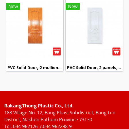
New
New
PVC Solid Door, 2 mullions, with Red Oak Pattern, Wintech
PVC Solid Door, 2 panels, White Pattern, Wintech
RakangThong Plastic Co., Ltd.
188 Village No. 12, Bang Phasi Subdistrict, Bang Len
District, Nakhon Pathom Province 73130
Tel. 034-962126-7,034-962298-9