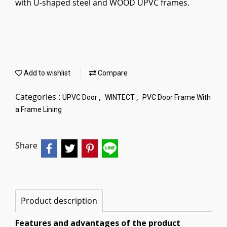
with U-shaped steel and WOOD UPVC frames.
Add to wishlist
Compare
Categories :
,
,
UPVC Door
WINTECT
PVC Door Frame With
a Frame Lining
Share
Product description
Features and advantages of the product