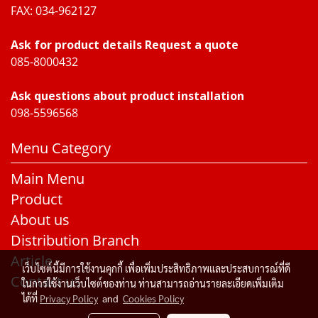
FAX: 034-962127
Ask for product details Request a quote
085-8000432
Ask questions about product installation
098-5596568
Menu Category
Main Menu
Product
About us
Distribution Branch
Article
เว็บไซต์นี้มีการใช้งานคุกกี้ เพื่อเพิ่มประสิทธิภาพและประสบการณ์ที่ดี
Contact us
ในการใช้งานเว็บไซต์ของท่าน ท่านสามารถอ่านรายละเอียดเพิ่มเติม
ได้ที่
Privacy Policy
and
Cookies Policy