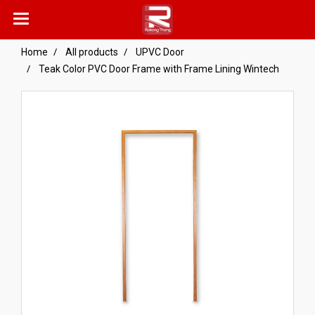
Home
All products
UPVC Door
Teak Color PVC Door Frame with Frame Lining Wintech