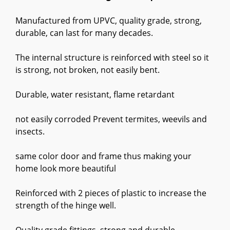
Manufactured from UPVC, quality grade, strong,
durable, can last for many decades.
The internal structure is reinforced with steel so it
is strong, not broken, not easily bent.
Durable, water resistant, flame retardant
not easily corroded Prevent termites, weevils and
insects.
same color door and frame thus making your
home look more beautiful
Reinforced with 2 pieces of plastic to increase the
strength of the hinge well.