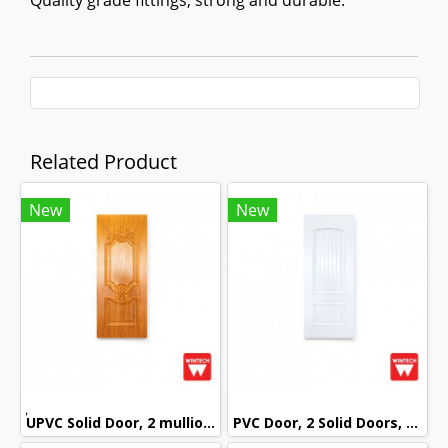
Quality grade fittings, strong and durable.
Related Product
New
New
๊UPVC Solid Door, 2 mullions, with Golden Teak Pattern, Wintech
PVC Door, 2 Solid Doors, mullion with White Pattern, Wintech