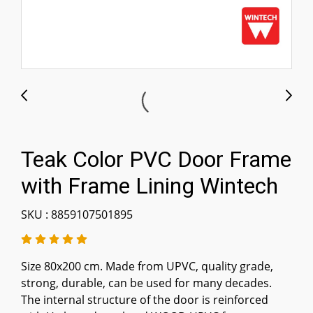
Teak Color PVC Door Frame
with Frame Lining Wintech
SKU : 8859107501895
Size 80x200 cm. Made from UPVC, quality grade,
strong, durable, can be used for many decades.
The internal structure of the door is reinforced