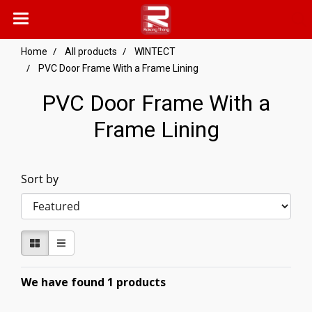
Home
All products
WINTECT
PVC Door Frame With a Frame Lining
PVC Door Frame With a
Frame Lining
Sort by
We have found 1 products