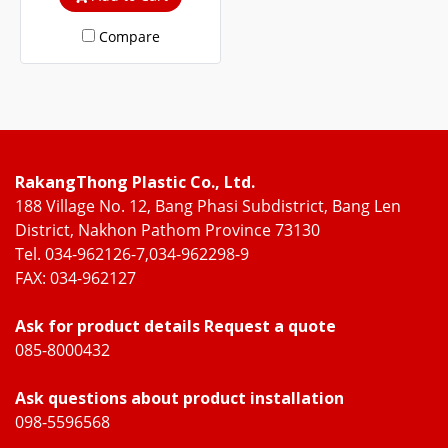
steel and WOOD UPVC
Compare
frames.
RakangThong Plastic Co., Ltd.
188 Village No. 12, Bang Phasi Subdistrict, Bang Len
District, Nakhon Pathom Province 73130
Tel. 034-962126-7,034-962298-9
FAX: 034-962127
Ask for product details Request a quote
085-8000432
Ask questions about product installation
098-5596568