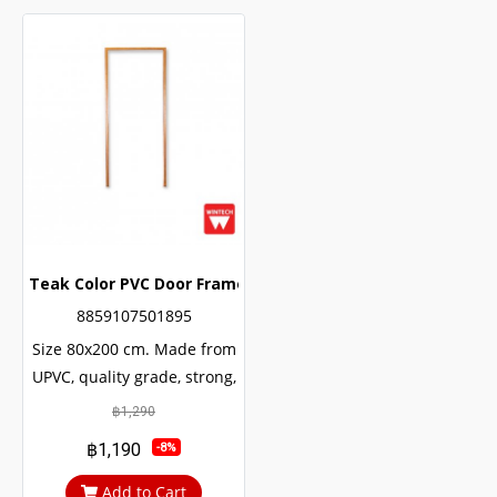
Teak Color PVC Door Frame with Frame Lining Wintech
8859107501895
Size 80x200 cm. Made from
UPVC, quality grade, strong,
durable, can be used for
฿1,290
many decades. The internal
฿1,190
-8%
structure of the door is
reinforced with U-shaped
Add to Cart