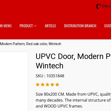
096-
IN MENU
PRODUCT
ARTICLE
DISTRIBUTION BRANCH
CUS
Modern Pattern, Red oak color, Wintech
UPVC Door, Modern Pat
Wintech
SKU : 10351848
Size 80x200 CM. Made from UPVC, quality
many decades. The internal structure of
and WOOD UPVC frames.