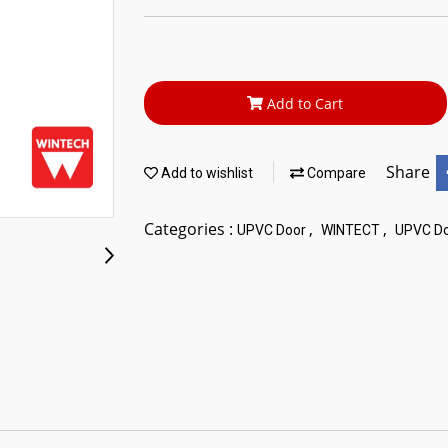
Add to Cart
Share
Add to wishlist
Compare
Categories :
,
,
UPVC Door
WINTECT
UPVC Do