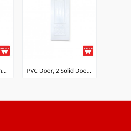
PVC Solid Door, 2 panels, White Pattern, Wintech
PVC Door, 2 Solid Doors, mullion with White Pattern, Wintech