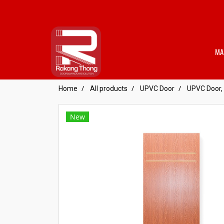
MA
Home
All products
UPVC Door
UPVC Door, 
New