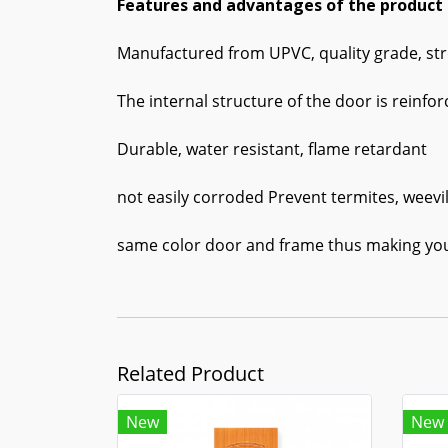
Features and advantages of the product
Manufactured from UPVC, quality grade, str
The internal structure of the door is reinfo
Durable, water resistant, flame retardant
not easily corroded Prevent termites, weevil
same color door and frame thus making yo
Related Product
New
New