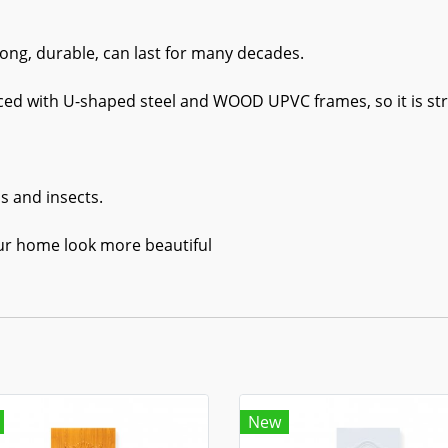
ong, durable, can last for many decades.
rced with U-shaped steel and WOOD UPVC frames, so it is stro
s and insects.
ur home look more beautiful
New