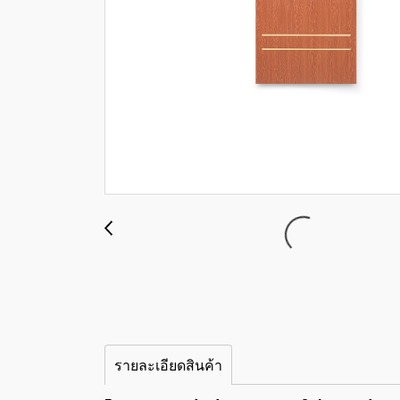
รายละเอียดสินค้า