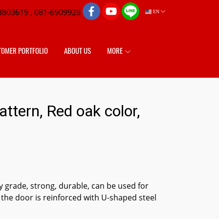
8803619 , 081-6909928
EN
TOMER PORTFOLIO
ABOUT US
MORE
tern, Red oak color,
 grade, strong, durable, can be used for
 the door is reinforced with U-shaped steel