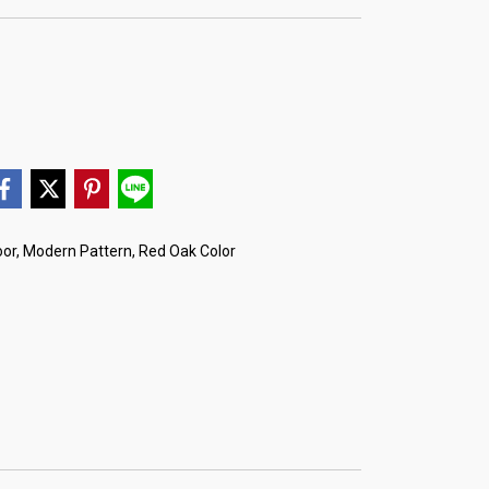
or, Modern Pattern, Red Oak Color