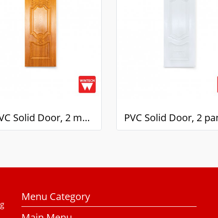
๊UPVC Solid Door, 2 mullions, with Golden Teak Pattern, Wintech
Menu Category
ng
Main Menu