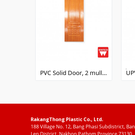
PVC Solid Door, 2 mullions, with Red Oak Pattern, Wintech
RakangThong Plastic Co., Ltd.
188 Village No. 12, Bang Phasi Subdistrict, Ba
Len District, Nakhon Pathom Province 73130