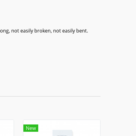
ng, not easily broken, not easily bent.
New