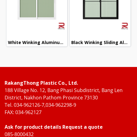
White Winking Aluminum Sliding Window
Black Winking Sliding Aluminum Door
RakangThong Plastic Co., Ltd.
188 Village No. 12, Bang Phasi Subdistrict, Bang Len
District, Nakhon Pathom Province 73130
Tel. 034-962126-7,034-962298-9
FAX: 034-962127
Ask for product details Request a quote
085-8000432