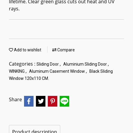
lifetime. Clear green glass cuts out heat and UV
rays.
Add to wishlist
Compare
Categories :
,
,
Sliding Door
Aluminium Sliding Door
,
,
WINKING
Aluminum Casement Window
Black Sliding
Window 120x110 CM.
Share
Product description