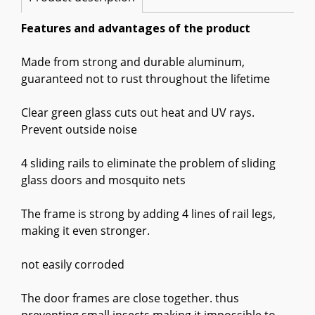
Features and advantages of the product
Made from strong and durable aluminum,
guaranteed not to rust throughout the lifetime
Clear green glass cuts out heat and UV rays.
Prevent outside noise
4 sliding rails to eliminate the problem of sliding
glass doors and mosquito nets
The frame is strong by adding 4 lines of rail legs,
making it even stronger.
not easily corroded
The door frames are close together. thus