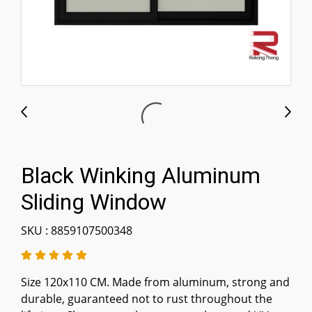
Black Winking Aluminum
Sliding Window
SKU : 8859107500348
Size 120x110 CM. Made from aluminum, strong and
durable, guaranteed not to rust throughout the