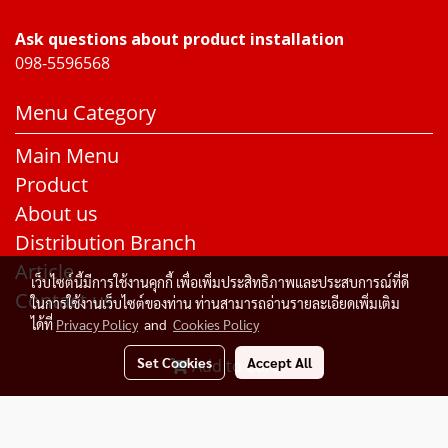
Ask questions about product installation
098-5596568
Menu Category
Main Menu
Product
About us
Distribution Branch
Article
เว็บไซต์นี้มีการใช้งานคุกกี้ เพื่อเพิ่มประสิทธิภาพและประสบการณ์ที่ดี
Contact us
ในการใช้งานเว็บไซต์ของท่าน ท่านสามารถอ่านรายละเอียดเพิ่มเติม
ได้ที่
Privacy Policy
and
Cookies Policy
Set Cookies
Accept All
Add to Cart
© Copyright 2015 All Rights Reserved. Rakangthonggroup
Today's visitor
252
Powered by
MakeWebEasy.com