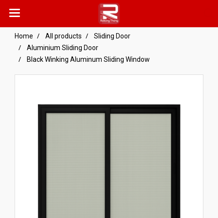
Home
All products
Sliding Door
Aluminium Sliding Door
Black Winking Aluminum Sliding Window