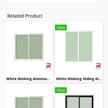
Related Product
New
White Winking Aluminum Sliding Window
White Winking Sliding Aluminum Door
New