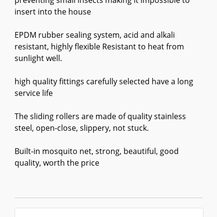
preventing small insects making it impossible to
insert into the house
EPDM rubber sealing system, acid and alkali
resistant, highly flexible Resistant to heat from
sunlight well.
high quality fittings carefully selected have a long
service life
The sliding rollers are made of quality stainless
steel, open-close, slippery, not stuck.
Built-in mosquito net, strong, beautiful, good
quality, worth the price