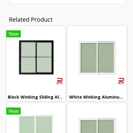
Related Product
New
Black Winking Sliding Aluminum Door
White Winking Aluminum Sliding Window
New