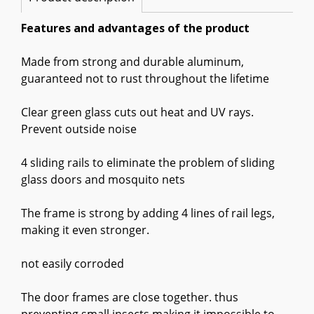
Features and advantages of the product
Made from strong and durable aluminum,
guaranteed not to rust throughout the lifetime
Clear green glass cuts out heat and UV rays.
Prevent outside noise
4 sliding rails to eliminate the problem of sliding
glass doors and mosquito nets
The frame is strong by adding 4 lines of rail legs,
making it even stronger.
not easily corroded
The door frames are close together. thus