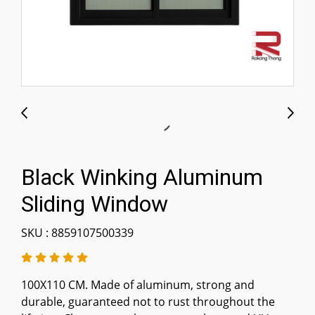
Black Winking Aluminum
Sliding Window
SKU : 8859107500339
100X110 CM. Made of aluminum, strong and
durable, guaranteed not to rust throughout the