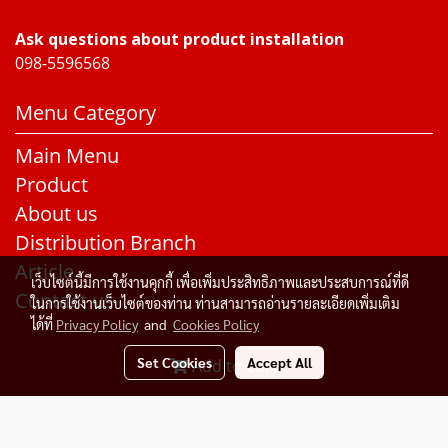
Ask questions about product installation
098-5596568
Menu Category
Main Menu
Product
About us
Distribution Branch
Article
เว็บไซต์นี้มีการใช้งานคุกกี้ เพื่อเพิ่มประสิทธิภาพและประสบการณ์ที่ดี
Contact us
ในการใช้งานเว็บไซต์ของท่าน ท่านสามารถอ่านรายละเอียดเพิ่มเติม
ได้ที่
Privacy Policy
and
Cookies Policy
Set Cookies
Accept All
Add to Cart
© Copyright 2015 All Rights Reserved. Rakangthonggroup
Today's visitor
1
Powered by
MakeWebEasy.com