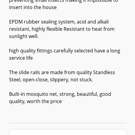
preventing small insects making it impossible to
insert into the house
EPDM rubber sealing system, acid and alkali
resistant, highly flexible Resistant to heat from
sunlight well.
high quality fittings carefully selected have a long
service life
The slide rails are made from quality Standless
Steel, open-close, slippery, not stuck.
Built-in mosquito net, strong, beautiful, good
quality, worth the price