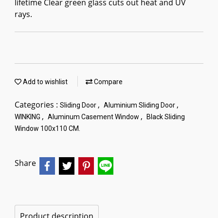
lifetime Clear green glass cuts out heat and UV
rays.
Add to wishlist
Compare
Categories :
,
,
Sliding Door
Aluminium Sliding Door
,
,
WINKING
Aluminum Casement Window
Black Sliding
Window 100x110 CM.
Share
Product description