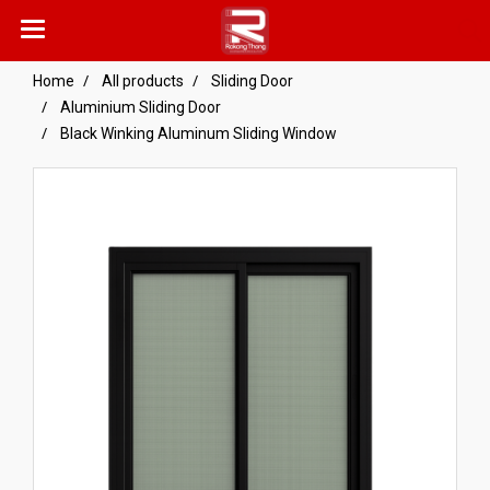
Home
All products
Sliding Door
Aluminium Sliding Door
Black Winking Aluminum Sliding Window