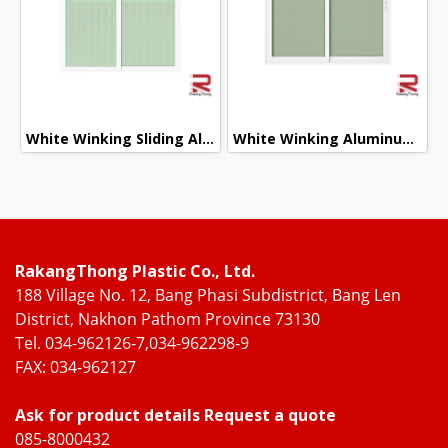
White Winking Sliding Aluminum Door
White Winking Aluminum Sliding Window
RakangThong Plastic Co., Ltd.
188 Village No. 12, Bang Phasi Subdistrict, Bang Len
District, Nakhon Pathom Province 73130
Tel. 034-962126-7,034-962298-9
FAX: 034-962127
Ask for product details Request a quote
085-8000432