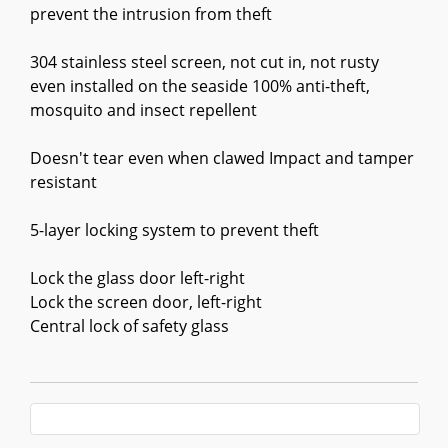
prevent the intrusion from theft
304 stainless steel screen, not cut in, not rusty
even installed on the seaside 100% anti-theft,
mosquito and insect repellent
Doesn't tear even when clawed Impact and tamper
resistant
5-layer locking system to prevent theft
Lock the glass door left-right
Lock the screen door, left-right
Central lock of safety glass