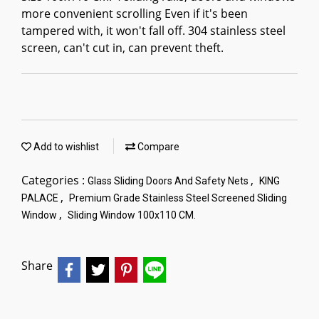
more convenient scrolling Even if it's been
tampered with, it won't fall off. 304 stainless steel
screen, can't cut in, can prevent theft.
Add to wishlist
Compare
Categories :
,
Glass Sliding Doors And Safety Nets
KING
,
PALACE
Premium Grade Stainless Steel Screened Sliding
,
Window
Sliding Window 100x110 CM.
Share