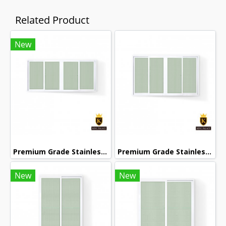
Related Product
New
Premium Grade Stainless Steel Screened Sliding Window
Premium Grade Stainless Steel Screened Sliding Window
New
New