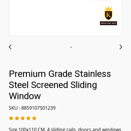
Premium Grade Stainless
Steel Screened Sliding
Window
SKU : 8859107501239
Size 100x110 CM. 4 sliding rails, doors and windows