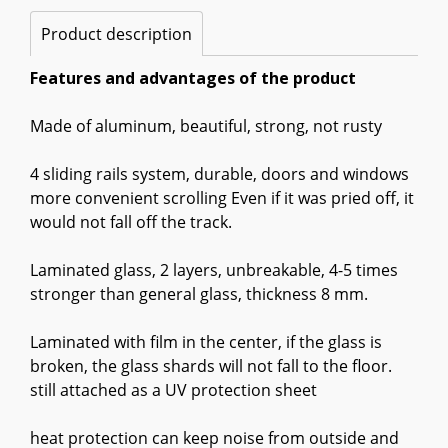
Product description
Features and advantages of the product
Made of aluminum, beautiful, strong, not rusty
4 sliding rails system, durable, doors and windows
more convenient scrolling Even if it was pried off, it
would not fall off the track.
Laminated glass, 2 layers, unbreakable, 4-5 times
stronger than general glass, thickness 8 mm.
Laminated with film in the center, if the glass is
broken, the glass shards will not fall to the floor.
still attached as a UV protection sheet
heat protection can keep noise from outside and