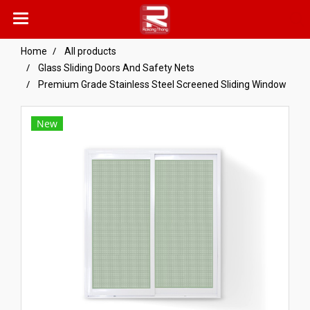
Home
All products
Glass Sliding Doors And Safety Nets
Premium Grade Stainless Steel Screened Sliding Window
New