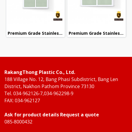
Premium Grade Stainless Steel Screened Sliding Door
Premium Grade Stainless Steel Screened Sliding Door
RakangThong Plastic Co., Ltd.
188 Village No. 12, Bang Phasi Subdistrict, Bang Len
District, Nakhon Pathom Province 73130
Tel. 034-962126-7,034-962298-9
FAX: 034-962127
Ask for product details Request a quote
085-8000432