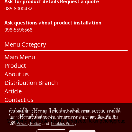
Ask for product details Request a quote
085-8000432
Ask questions about product installation
098-5596568
Menu Category
Main Menu
Product
About us
Distribution Branch
Article
Contact us
เว็บไซต์นี้มีการใช้งานคุกกี้ เพื่อเพิ่มประสิทธิภาพและประสบการณ์ที่ดี
ในการใช้งานเว็บไซต์ของท่าน ท่านสามารถอ่านรายละเอียดเพิ่มเติม
© Copyright 2015 All Rights Reserved. Rakangthonggroup
ได้ที่
Privacy Policy
and
Cookies Policy
Today's visitor
703