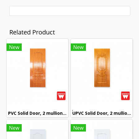
Related Product
New
New
PVC Solid Door, 2 mullions, with Red Oak Pattern, Wintech
๊UPVC Solid Door, 2 mullions, with Golden Teak Pattern, Wintech
New
New