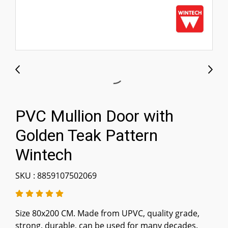
PVC Mullion Door with
Golden Teak Pattern
Wintech
SKU : 8859107502069
Size 80x200 CM. Made from UPVC, quality grade,
strong, durable, can be used for many decades.