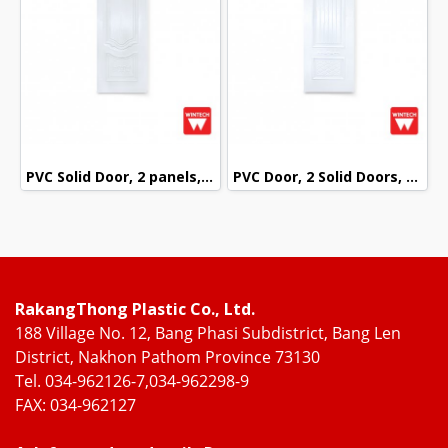
PVC Solid Door, 2 panels, White Pattern, Wintech
PVC Door, 2 Solid Doors, mullion with White Pattern, Wintech
RakangThong Plastic Co., Ltd.
188 Village No. 12, Bang Phasi Subdistrict, Bang Len
District, Nakhon Pathom Province 73130
Tel. 034-962126-7,034-962298-9
FAX: 034-962127