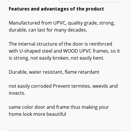
Features and advantages of the product
Manufactured from UPVC, quality grade, strong,
durable, can last for many decades.
The internal structure of the door is reinforced
with U-shaped steel and WOOD UPVC frames, so it
is strong, not easily broken, not easily bent.
Durable, water resistant, flame retardant
not easily corroded Prevent termites, weevils and
insects.
same color door and frame thus making your
home look more beautiful