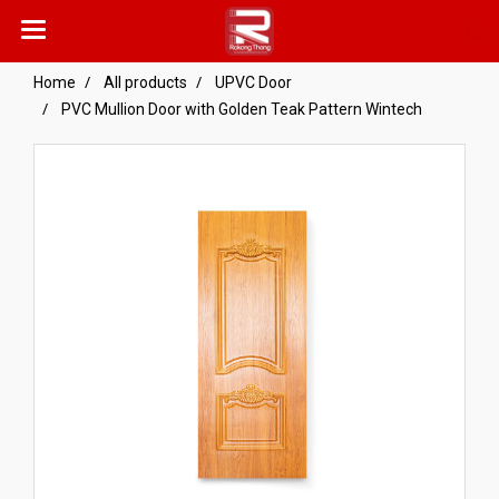
Home
All products
UPVC Door
PVC Mullion Door with Golden Teak Pattern Wintech