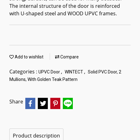
The internal structure of the door is reinforced
with U-shaped steel and WOOD UPVC frames.
Add to wishlist
Compare
Categories :
,
,
UPVC Door
WINTECT
Solid PVC Door, 2
Mullions, With Golden Teak Pattern
Share
Product description