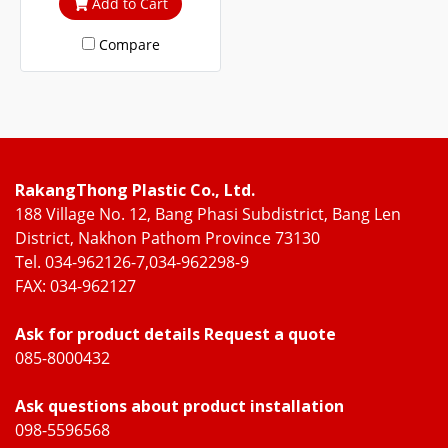
Add to Cart
cuts out heat and UV rays.
Compare
RakangThong Plastic Co., Ltd.
188 Village No. 12, Bang Phasi Subdistrict, Bang Len
District, Nakhon Pathom Province 73130
Tel. 034-962126-7,034-962298-9
FAX: 034-962127
Ask for product details Request a quote
085-8000432
Ask questions about product installation
098-5596568