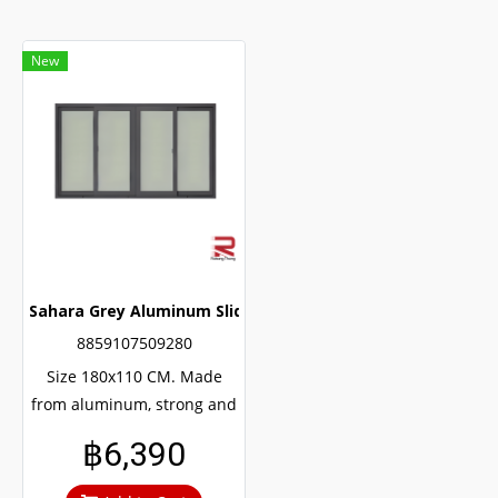
New
Sahara Grey Aluminum Sliding Window
8859107509280
Size 180x110 CM. Made
from aluminum, strong and
durable, guaranteed not to
฿6,390
rust throughout the
lifetime. Clear green glass