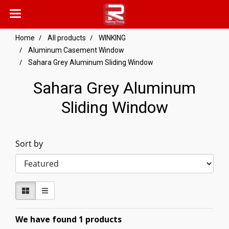
Home
All products
WINKING
Aluminum Casement Window
Sahara Grey Aluminum Sliding Window
Sahara Grey Aluminum
Sliding Window
Sort by
We have found 1 products