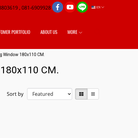
8803619 , 081-6909928
EN
TOMER PORTFOLIO
ABOUT US
MORE
ing Window 180x110 CM.
w 180x110 CM.
Sort by