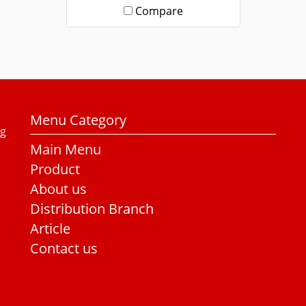
Compare
Menu Category
ng
Main Menu
Product
About us
Distribution Branch
Article
Contact us