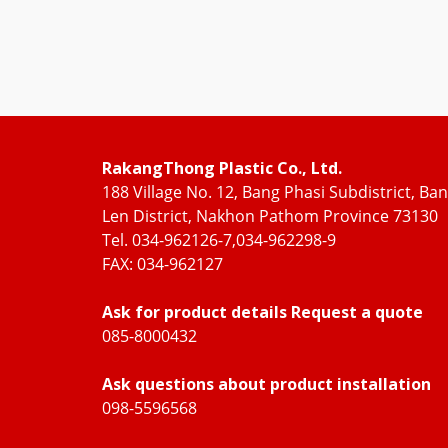
RakangThong Plastic Co., Ltd.
188 Village No. 12, Bang Phasi Subdistrict, Ba
Len District, Nakhon Pathom Province 73130
Tel. 034-962126-7,034-962298-9
FAX: 034-962127
Ask for product details Request a quote
085-8000432
Ask questions about product installation
098-5596568