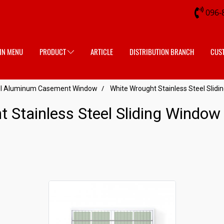
096-
IN MENU
PRODUCT
ARTICLE
DISTRIBUTION BRANCH
CUS
eel Aluminum Casement Window
White Wrought Stainless Steel Slid
t Stainless Steel Sliding Windo