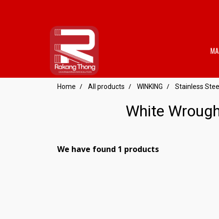
MA
Home
All products
WINKING
Stainless St
White Wrough
We have found 1 products