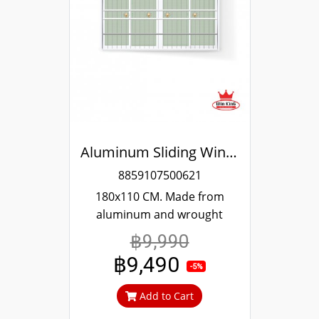
Aluminum Sliding Window White Stainless Steel Bending Winking
8859107500621
180x110 CM. Made from
aluminum and wrought
stainless steel 304, strong
฿9,990
and durable, guaranteed not
฿9,490
to rust throughout the
-5%
lifetime. Clear green glass
Add to Cart
cuts out heat and UV rays.