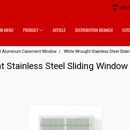
096-
IN MENU
PRODUCT
ARTICLE
DISTRIBUTION BRANCH
CUS
eel Aluminum Casement Window
White Wrought Stainless Steel Slid
t Stainless Steel Sliding Windo