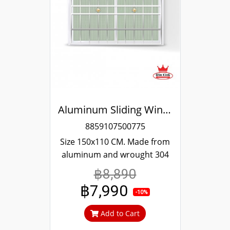
Aluminum Sliding Window White Stainless Steel Bending Winking
8859107500775
Size 150x110 CM. Made from
aluminum and wrought 304
stainless steel. Strong and
฿8,890
durable. Guaranteed not to
฿7,990
rust throughout the lifetime.
-10%
Clear green glass cuts out
Add to Cart
heat and UV rays.