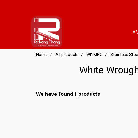
MA
Home
All products
WINKING
Stainless St
White Wrough
We have found 1 products