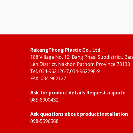
RakangThong Plastic Co., Ltd.
188 Village No. 12, Bang Phasi Subdistrict, Ba
Len District, Nakhon Pathom Province 73130
Tel. 034-962126-7,034-962298-9
FAX: 034-962127
Ask for product details Request a quote
085-8000432
Ask questions about product installation
098-5596568