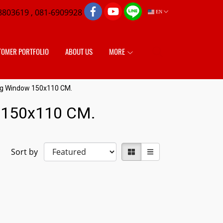
8803619 , 081-6909928
EN
TOMER PORTFOLIO
ABOUT US
MORE
ing Window 150x110 CM.
w 150x110 CM.
Sort by