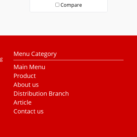
Compare
Menu Category
ng
Main Menu
Product
About us
Distribution Branch
Article
Contact us