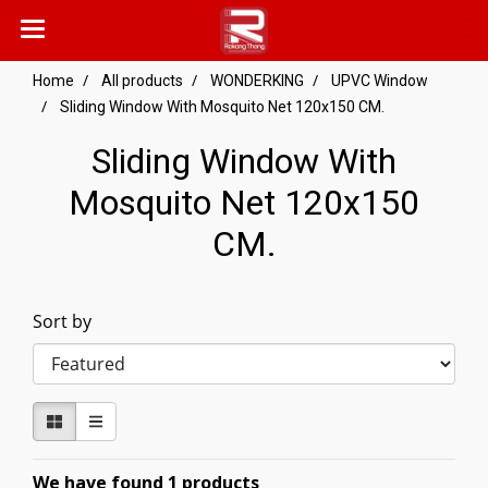
Home
All products
WONDERKING
UPVC Window
Sliding Window With Mosquito Net 120x150 CM.
Sliding Window With
Mosquito Net 120x150
CM.
Sort by
We have found 1 products