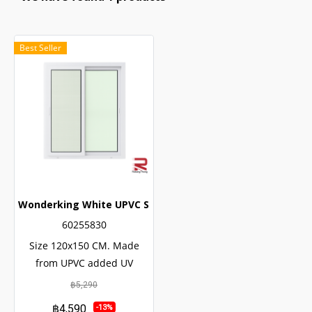
Best Seller
Wonderking White UPVC Sliding Window
60255830
Size 120x150 CM. Made
from UPVC added UV
protection. not easily
฿5,290
corroded Has a long service
฿4,590
-13%