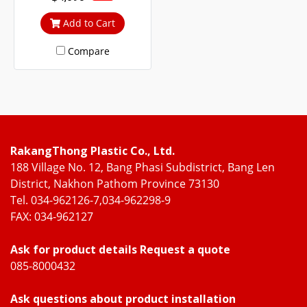
life, the frame and the door
frame are reinforced with
Add to Cart
steel frames for strength
Compare
and durability
RakangThong Plastic Co., Ltd.
188 Village No. 12, Bang Phasi Subdistrict, Bang Len
District, Nakhon Pathom Province 73130
Tel. 034-962126-7,034-962298-9
FAX: 034-962127
Ask for product details Request a quote
085-8000432
Ask questions about product installation