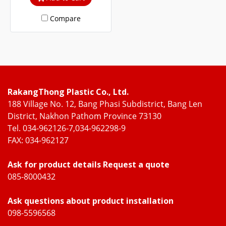
steel and WOOD UPVC
Compare
frames.
RakangThong Plastic Co., Ltd.
188 Village No. 12, Bang Phasi Subdistrict, Bang Len
District, Nakhon Pathom Province 73130
Tel. 034-962126-7,034-962298-9
FAX: 034-962127
Ask for product details Request a quote
085-8000432
Ask questions about product installation
098-5596568