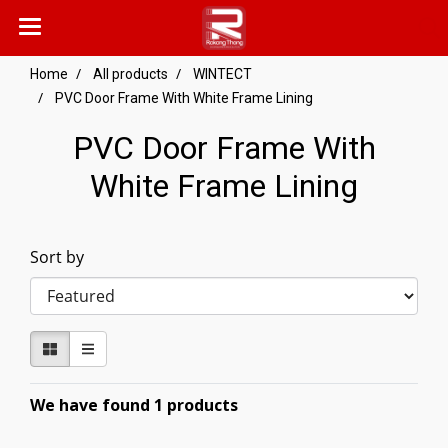
Home
All products
WINTECT
PVC Door Frame With White Frame Lining
PVC Door Frame With
White Frame Lining
Sort by
We have found 1 products