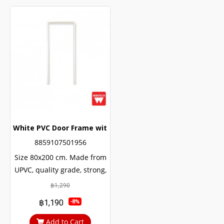
White PVC Door Frame with Wintech Frame Lining
8859107501956
Size 80x200 cm. Made from
UPVC, quality grade, strong,
durable, can be used for
฿1,290
many decades. The internal
฿1,190
-8%
structure of the door is
reinforced with U-shaped
Add to Cart