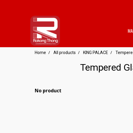
MA
Home
All products
KING PALACE
Tempered 
Tempered Gla
No product