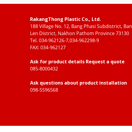
RakangThong Plastic Co., Ltd.
188 Village No. 12, Bang Phasi Subdistrict, Ba
Len District, Nakhon Pathom Province 73130
Tel. 034-962126-7,034-962298-9
FAX: 034-962127
Ask for product details Request a quote
085-8000432
Ask questions about product installation
098-5596568