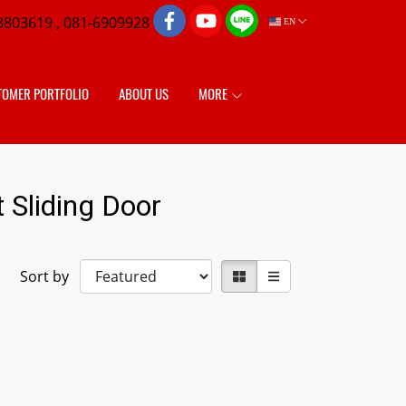
8803619 , 081-6909928
EN
TOMER PORTFOLIO
ABOUT US
MORE
 Sliding Door
Sort by