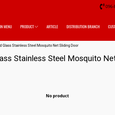
096-
IN MENU
PRODUCT
ARTICLE
DISTRIBUTION BRANCH
CUS
Glass Stainless Steel Mosquito Net Sliding Door
ss Stainless Steel Mosquito Net
No product