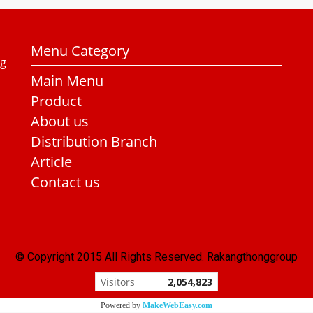
Menu Category
ng
Main Menu
Product
About us
Distribution Branch
Article
Contact us
© Copyright 2015 All Rights Reserved. Rakangthonggroup
Visitors
2,054,823
Powered by
MakeWebEasy.com