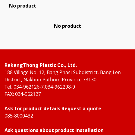
No product
No product
RakangThong Plastic Co., Ltd.
188 Village No. 12, Bang Phasi Subdistrict, Bang Len
District, Nakhon Pathom Province 73130
Tel. 034-962126-7,034-962298-9
FAX: 034-962127
Ask for product details Request a quote
085-8000432
Ask questions about product installation