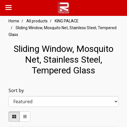
Home
All products
KING PALACE
Sliding Window, Mosquito Net, Stainless Steel, Tempered
Glass
Sliding Window, Mosquito
Net, Stainless Steel,
Tempered Glass
Sort by