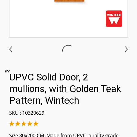
๊UPVC Solid Door, 2
mullions, with Golden Teak
Pattern, Wintech
SKU : 10320629
Size 80x200 CM. Made from UPVC, quality grade,