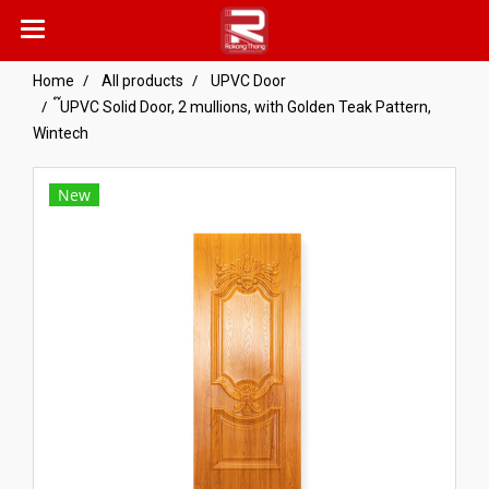
Home
All products
UPVC Door
๊UPVC Solid Door, 2 mullions, with Golden Teak Pattern,
Wintech
New