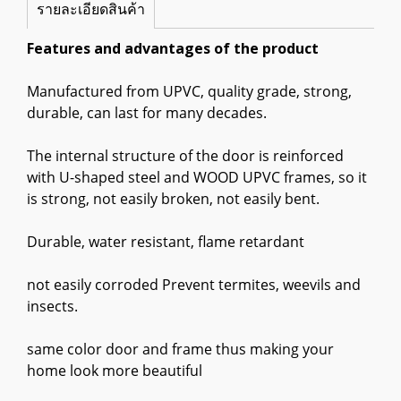
รายละเอียดสินค้า
Features and advantages of the product
Manufactured from UPVC, quality grade, strong,
durable, can last for many decades.
The internal structure of the door is reinforced
with U-shaped steel and WOOD UPVC frames, so it
is strong, not easily broken, not easily bent.
Durable, water resistant, flame retardant
not easily corroded Prevent termites, weevils and
insects.
same color door and frame thus making your
home look more beautiful