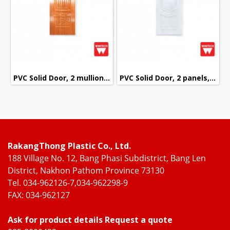
PVC Solid Door, 2 mullions, with Red Oak Pattern, Wintech
PVC Solid Door, 2 panels, White Pattern, Wintech
RakangThong Plastic Co., Ltd.
188 Village No. 12, Bang Phasi Subdistrict, Bang Len
District, Nakhon Pathom Province 73130
Tel. 034-962126-7,034-962298-9
FAX: 034-962127
Ask for product details Request a quote