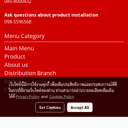
085-8000432
Ask questions about product installation
098-5596568
Menu Category
Main Menu
Product
About us
Distribution Branch
Article
เว็บไซต์นี้มีการใช้งานคุกกี้ เพื่อเพิ่มประสิทธิภาพและประสบการณ์ที่ดี
Contact us
ในการใช้งานเว็บไซต์ของท่าน ท่านสามารถอ่านรายละเอียดเพิ่มเติม
ได้ที่
Privacy Policy
and
Cookies Policy
Set Cookies
Accept All
Add to Cart
© Copyright 2015 All Rights Reserved. Rakangthonggroup
Today's visitor
424