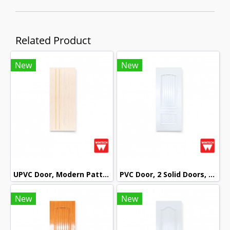
Related Product
New
New
UPVC Door, Modern Pattern, Beech Cream Color, Wintech
PVC Door, 2 Solid Doors, mullion with White Pattern, Wintech
New
New