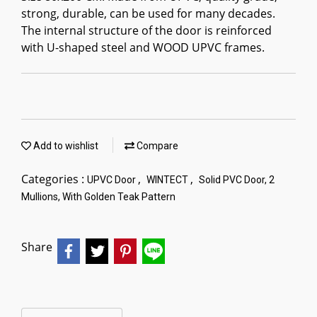
strong, durable, can be used for many decades.
The internal structure of the door is reinforced
with U-shaped steel and WOOD UPVC frames.
Add to wishlist
Compare
Categories :
,
,
UPVC Door
WINTECT
Solid PVC Door, 2
Mullions, With Golden Teak Pattern
Share